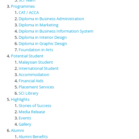
Programmes
CAT / ACCA
Diploma in Business Administration
Diploma in Marketing
Diploma in Business Information System
Diploma in Interior Design
Diploma in Graphic Design
Foundation in Arts
Potential Student
Malaysian Student
International Student
Accommodation
Financial Aids
Placement Services
SCI Library
Highlights
Stories of Success
Media Release
Events
Gallery
Alumni
Alumni Benefits