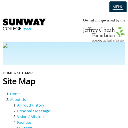
MENU
Home
Campus
Admission
You Are Here
HOME
» SITE MAP
Site Map
Programmes
Home
Scholarships & Financial Aid
About Us
A Proud History
Principal's Message
Contact Us
Vision / Mission
Facilities
SCI Team