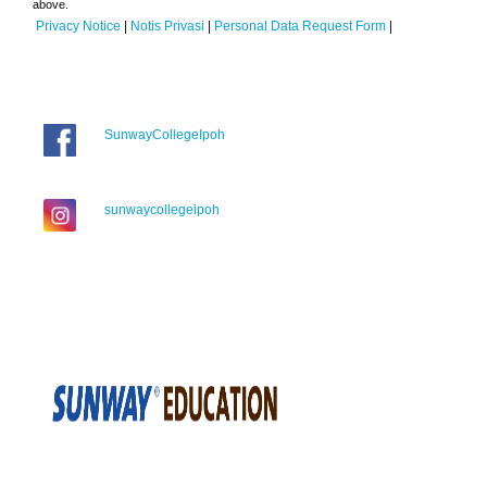
above.
Privacy Notice
|
Notis Privasi
|
Personal Data Request Form
|
SunwayCollegeIpoh
sunwaycollegeipoh