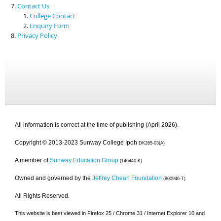
Contact Us
College Contact
Enquiry Form
Privacy Policy
All information is correct at the time of publishing (April 2026).
Copyright © 2013-2023 Sunway College Ipoh
DK265-03(A)
A member of
Sunway Education Group
(146440-K)
Owned and governed by the
Jeffrey Cheah Foundation
(800946-T)
All Rights Reserved.
This website is best viewed in Firefox 25 / Chrome 31 / Internet Explorer 10 and