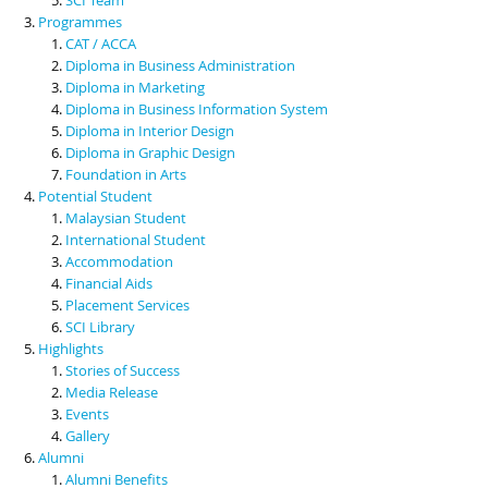
Programmes
CAT / ACCA
Diploma in Business Administration
Diploma in Marketing
Diploma in Business Information System
Diploma in Interior Design
Diploma in Graphic Design
Foundation in Arts
Potential Student
Malaysian Student
International Student
Accommodation
Financial Aids
Placement Services
SCI Library
Highlights
Stories of Success
Media Release
Events
Gallery
Alumni
Alumni Benefits