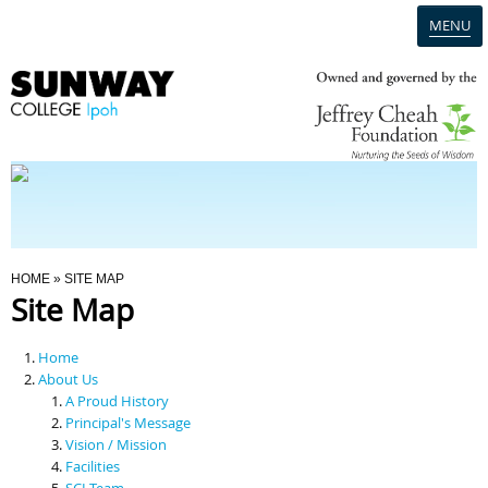
MENU
Home
Campus
Admission
You Are Here
HOME
» SITE MAP
Site Map
Programmes
Home
Scholarships & Financial Aid
About Us
A Proud History
Principal's Message
Contact Us
Vision / Mission
Facilities
SCI Team