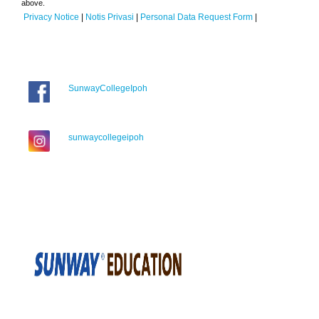
above.
Privacy Notice
|
Notis Privasi
|
Personal Data Request Form
|
SunwayCollegeIpoh
sunwaycollegeipoh