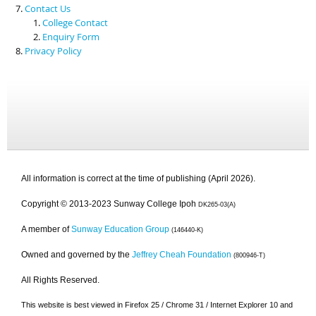
Contact Us
College Contact
Enquiry Form
Privacy Policy
All information is correct at the time of publishing (April 2026).
Copyright © 2013-2023 Sunway College Ipoh
DK265-03(A)
A member of
Sunway Education Group
(146440-K)
Owned and governed by the
Jeffrey Cheah Foundation
(800946-T)
All Rights Reserved.
This website is best viewed in Firefox 25 / Chrome 31 / Internet Explorer 10 and