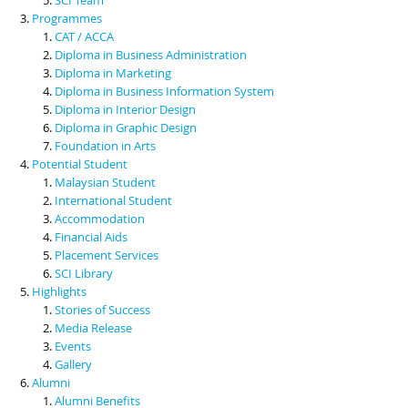
Programmes
CAT / ACCA
Diploma in Business Administration
Diploma in Marketing
Diploma in Business Information System
Diploma in Interior Design
Diploma in Graphic Design
Foundation in Arts
Potential Student
Malaysian Student
International Student
Accommodation
Financial Aids
Placement Services
SCI Library
Highlights
Stories of Success
Media Release
Events
Gallery
Alumni
Alumni Benefits