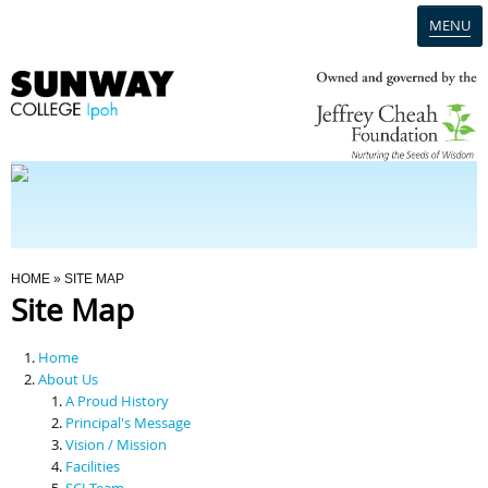
MENU
Home
Campus
Admission
You Are Here
HOME
» SITE MAP
Site Map
Programmes
Home
Scholarships & Financial Aid
About Us
A Proud History
Principal's Message
Contact Us
Vision / Mission
Facilities
SCI Team