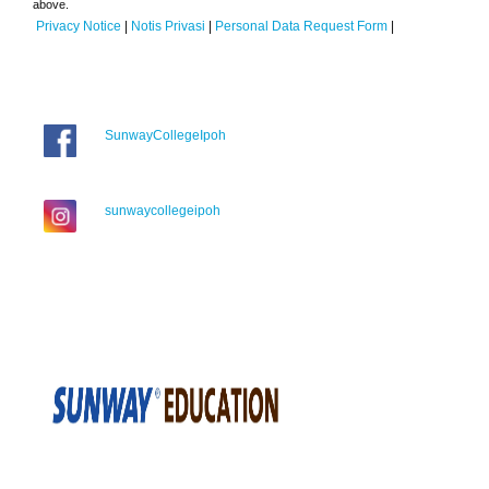
above.
Privacy Notice
|
Notis Privasi
|
Personal Data Request Form
|
SunwayCollegeIpoh
sunwaycollegeipoh