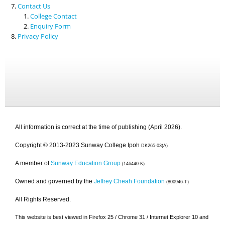
Contact Us
College Contact
Enquiry Form
Privacy Policy
All information is correct at the time of publishing (April 2026).
Copyright © 2013-2023 Sunway College Ipoh
DK265-03(A)
A member of
Sunway Education Group
(146440-K)
Owned and governed by the
Jeffrey Cheah Foundation
(800946-T)
All Rights Reserved.
This website is best viewed in Firefox 25 / Chrome 31 / Internet Explorer 10 and