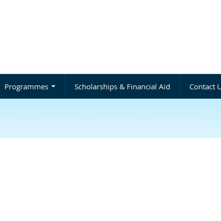
Programmes
Scholarships & Financial Aid
Contact 