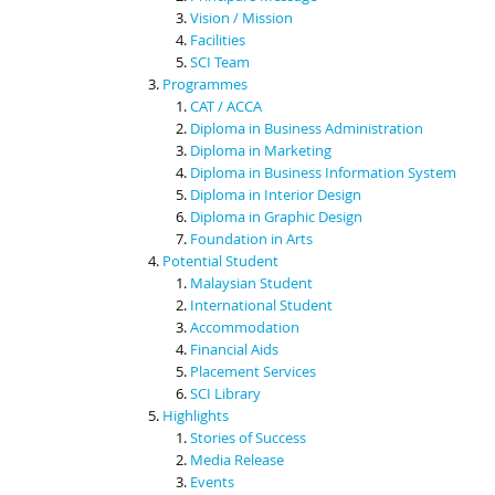
Vision / Mission
Facilities
SCI Team
Programmes
CAT / ACCA
Diploma in Business Administration
Diploma in Marketing
Diploma in Business Information System
Diploma in Interior Design
Diploma in Graphic Design
Foundation in Arts
Potential Student
Malaysian Student
International Student
Accommodation
Financial Aids
Placement Services
SCI Library
Highlights
Stories of Success
Media Release
Events