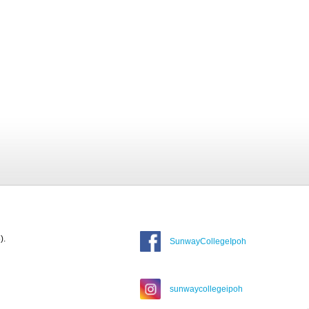
).
SunwayCollegeIpoh
sunwaycollegeipoh