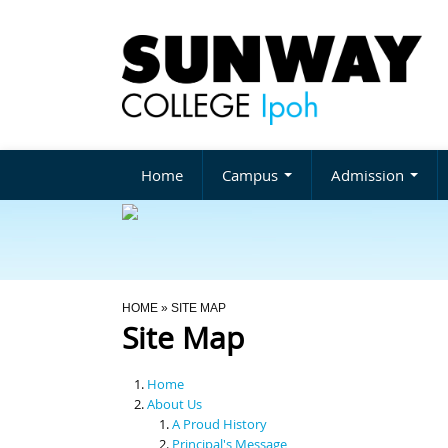
Home
Campus
Admission
You Are Here
HOME
» SITE MAP
Site Map
Home
About Us
A Proud History
Principal's Message