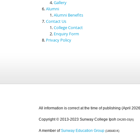
Gallery
Alumni
Alumni Benefits
Contact Us
College Contact
Enquiry Form
Privacy Policy
All information is correct at the time of publishing (April 2026
Copyright © 2013-2023 Sunway College Ipoh
DK265-03(A)
A member of
Sunway Education Group
(146440-K)