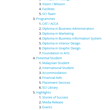
Vision / Mission
Facilities
SCI Team
Programmes
CAT / ACCA
Diploma in Business Administration
Diploma in Marketing
Diploma in Business Information System
Diploma in Interior Design
Diploma in Graphic Design
Foundation in Arts
Potential Student
Malaysian Student
International Student
Accommodation
Financial Aids
Placement Services
SCI Library
Highlights
Stories of Success
Media Release
Events