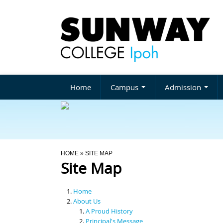
Home
Campus
Admission
You Are Here
HOME
» SITE MAP
Site Map
Home
About Us
A Proud History
Principal's Message