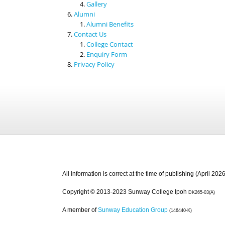
Gallery
Alumni
Alumni Benefits
Contact Us
College Contact
Enquiry Form
Privacy Policy
All information is correct at the time of publishing (April 2026
Copyright © 2013-2023 Sunway College Ipoh
DK265-03(A)
A member of
Sunway Education Group
(146440-K)