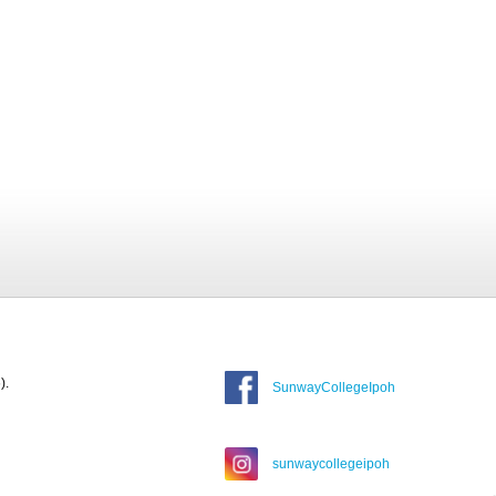
).
SunwayCollegeIpoh
sunwaycollegeipoh