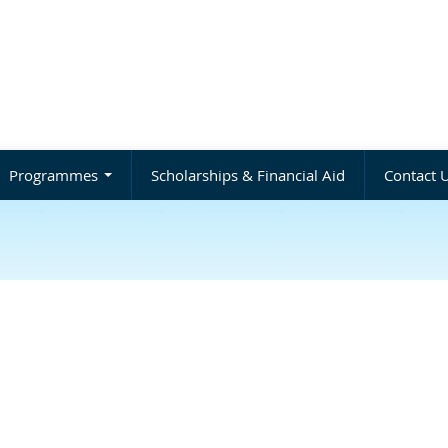
Programmes
Scholarships & Financial Aid
Contact 