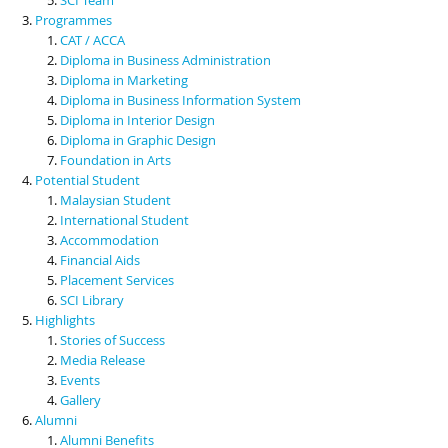
Programmes
CAT / ACCA
Diploma in Business Administration
Diploma in Marketing
Diploma in Business Information System
Diploma in Interior Design
Diploma in Graphic Design
Foundation in Arts
Potential Student
Malaysian Student
International Student
Accommodation
Financial Aids
Placement Services
SCI Library
Highlights
Stories of Success
Media Release
Events
Gallery
Alumni
Alumni Benefits