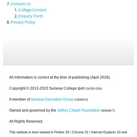
Contact Us
College Contact
Enquiry Form
Privacy Policy
All information is correct at the time of publishing (April 2026).
Copyright © 2013-2023 Sunway College Ipoh
DK265-03(A)
A member of
Sunway Education Group
(146440-K)
Owned and governed by the
Jeffrey Cheah Foundation
(800946-T)
All Rights Reserved.
This website is best viewed in Firefox 25 / Chrome 31 / Internet Explorer 10 and