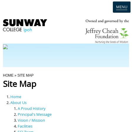
MENU
Home
Campus
Admission
You Are Here
HOME
» SITE MAP
Site Map
Programmes
Home
Scholarships & Financial Aid
About Us
A Proud History
Principal's Message
Contact Us
Vision / Mission
Facilities
SCI Team