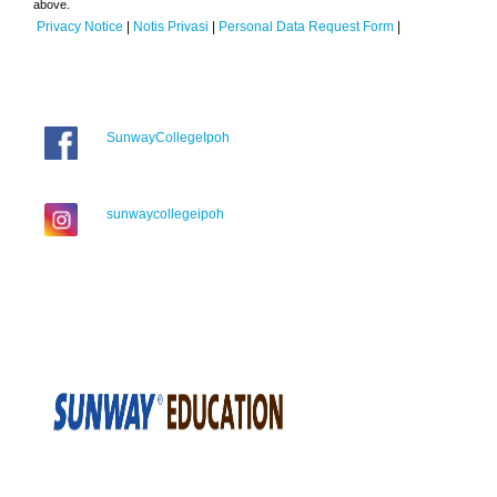
above.
Privacy Notice
|
Notis Privasi
|
Personal Data Request Form
|
SunwayCollegeIpoh
sunwaycollegeipoh