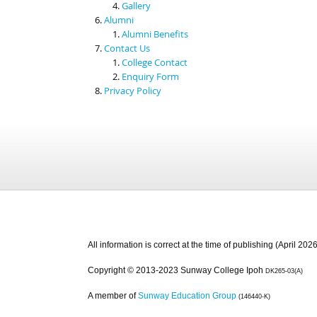
Gallery
Alumni
Alumni Benefits
Contact Us
College Contact
Enquiry Form
Privacy Policy
All information is correct at the time of publishing (April 2026
Copyright © 2013-2023 Sunway College Ipoh
DK265-03(A)
A member of
Sunway Education Group
(146440-K)