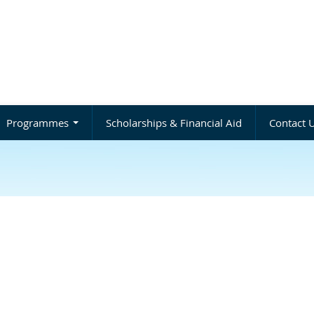
Programmes
Scholarships & Financial Aid
Contact 