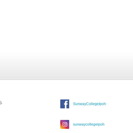
).
SunwayCollegeIpoh
sunwaycollegeipoh