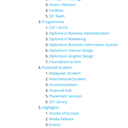
Vision / Mission
Facilities
SCI Team
Programmes
CAT / ACCA
Diploma in Business Administration
Diploma in Marketing
Diploma in Business Information System
Diploma in Interior Design
Diploma in Graphic Design
Foundation in Arts
Potential Student
Malaysian Student
International Student
Accommodation
Financial Aids
Placement Services
SCI Library
Highlights
Stories of Success
Media Release
Events