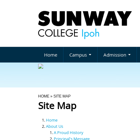
Home
Campus
Admission
You Are Here
HOME
» SITE MAP
Site Map
Home
About Us
A Proud History
Principal's Message