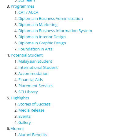
Programmes
CAT / ACCA
Diploma in Business Administration
Diploma in Marketing
Diploma in Business Information System
Diploma in Interior Design
Diploma in Graphic Design
Foundation in Arts
Potential Student
Malaysian Student
International Student
Accommodation
Financial Aids
Placement Services
SCI Library
Highlights
Stories of Success
Media Release
Events
Gallery
Alumni
Alumni Benefits