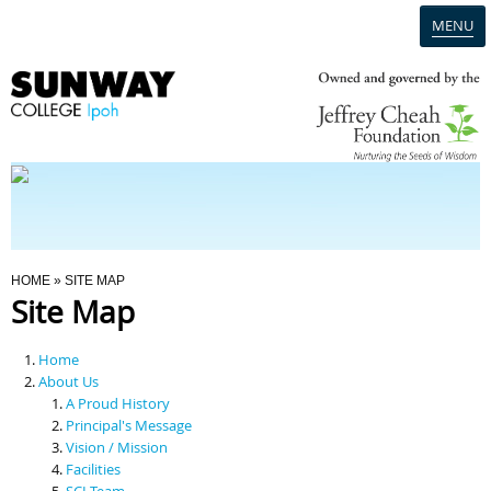
MENU
Home
Campus
Admission
You Are Here
HOME
» SITE MAP
Site Map
Programmes
Home
Scholarships & Financial Aid
About Us
A Proud History
Principal's Message
Contact Us
Vision / Mission
Facilities
SCI Team