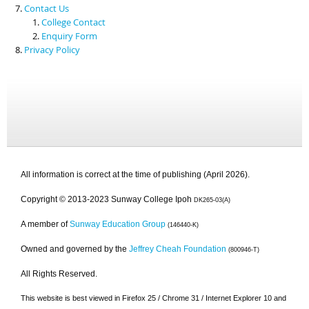
Contact Us
College Contact
Enquiry Form
Privacy Policy
All information is correct at the time of publishing (April 2026).
Copyright © 2013-2023 Sunway College Ipoh
DK265-03(A)
A member of
Sunway Education Group
(146440-K)
Owned and governed by the
Jeffrey Cheah Foundation
(800946-T)
All Rights Reserved.
This website is best viewed in Firefox 25 / Chrome 31 / Internet Explorer 10 and