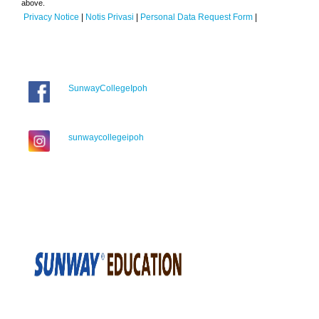
above.
Privacy Notice
|
Notis Privasi
|
Personal Data Request Form
|
SunwayCollegeIpoh
sunwaycollegeipoh