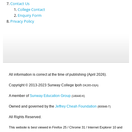
Contact Us
College Contact
Enquiry Form
Privacy Policy
All information is correct at the time of publishing (April 2026).
Copyright © 2013-2023 Sunway College Ipoh
DK265-03(A)
A member of
Sunway Education Group
(146440-K)
Owned and governed by the
Jeffrey Cheah Foundation
(800946-T)
All Rights Reserved.
This website is best viewed in Firefox 25 / Chrome 31 / Internet Explorer 10 and