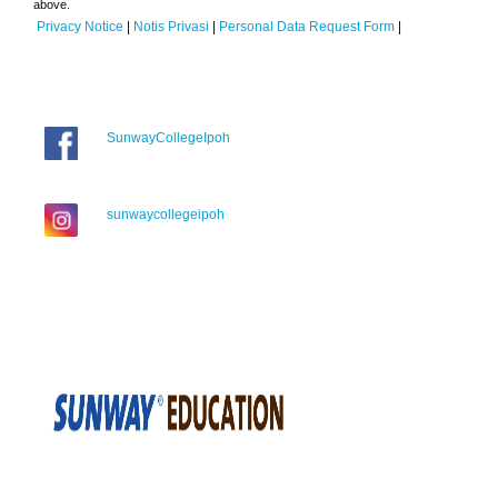
above.
Privacy Notice
|
Notis Privasi
|
Personal Data Request Form
|
SunwayCollegeIpoh
sunwaycollegeipoh