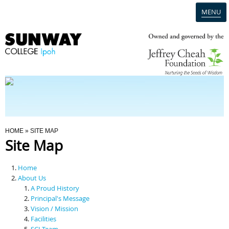
MENU
Home
Campus
Admission
You Are Here
HOME
» SITE MAP
Site Map
Programmes
Home
Scholarships & Financial Aid
About Us
A Proud History
Principal's Message
Contact Us
Vision / Mission
Facilities
SCI Team