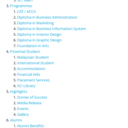
Programmes
CAT / ACCA
Diploma in Business Administration
Diploma in Marketing
Diploma in Business Information System
Diploma in Interior Design
Diploma in Graphic Design
Foundation in Arts
Potential Student
Malaysian Student
International Student
Accommodation
Financial Aids
Placement Services
SCI Library
Highlights
Stories of Success
Media Release
Events
Gallery
Alumni
Alumni Benefits