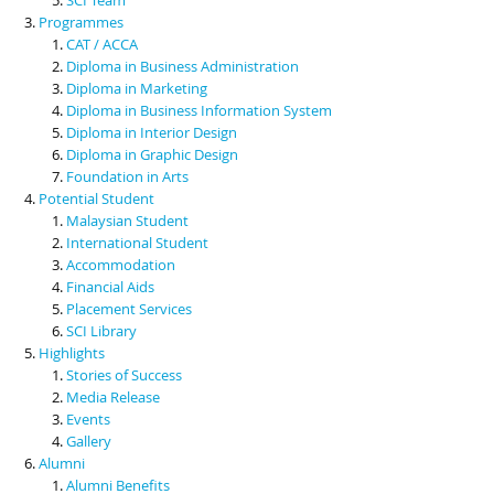
Programmes
CAT / ACCA
Diploma in Business Administration
Diploma in Marketing
Diploma in Business Information System
Diploma in Interior Design
Diploma in Graphic Design
Foundation in Arts
Potential Student
Malaysian Student
International Student
Accommodation
Financial Aids
Placement Services
SCI Library
Highlights
Stories of Success
Media Release
Events
Gallery
Alumni
Alumni Benefits