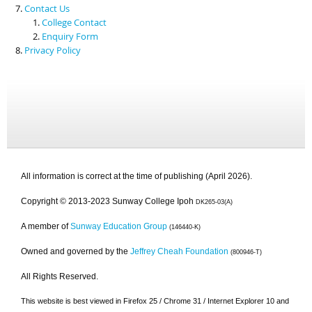
Contact Us
College Contact
Enquiry Form
Privacy Policy
All information is correct at the time of publishing (April 2026).
Copyright © 2013-2023 Sunway College Ipoh
DK265-03(A)
A member of
Sunway Education Group
(146440-K)
Owned and governed by the
Jeffrey Cheah Foundation
(800946-T)
All Rights Reserved.
This website is best viewed in Firefox 25 / Chrome 31 / Internet Explorer 10 and