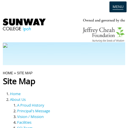
MENU
Home
Campus
Admission
You Are Here
HOME
» SITE MAP
Site Map
Programmes
Home
Scholarships & Financial Aid
About Us
A Proud History
Principal's Message
Contact Us
Vision / Mission
Facilities
SCI Team