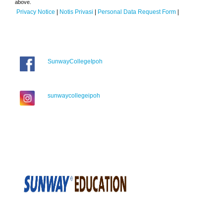
above.
Privacy Notice
|
Notis Privasi
|
Personal Data Request Form
|
SunwayCollegeIpoh
sunwaycollegeipoh