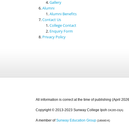
Gallery
Alumni
Alumni Benefits
Contact Us
College Contact
Enquiry Form
Privacy Policy
All information is correct at the time of publishing (April 2026
Copyright © 2013-2023 Sunway College Ipoh
DK265-03(A)
A member of
Sunway Education Group
(146440-K)