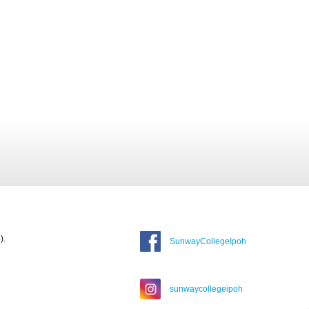
).
SunwayCollegeIpoh
sunwaycollegeipoh