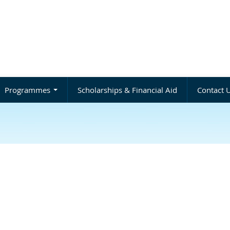
Programmes
Scholarships & Financial Aid
Contact 