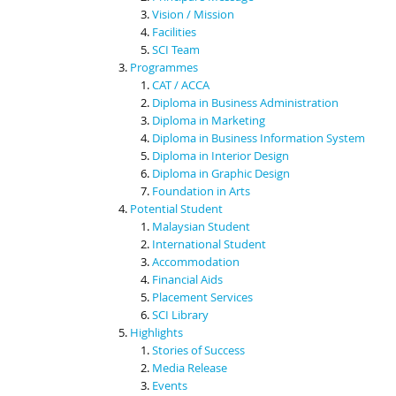
Vision / Mission
Facilities
SCI Team
Programmes
CAT / ACCA
Diploma in Business Administration
Diploma in Marketing
Diploma in Business Information System
Diploma in Interior Design
Diploma in Graphic Design
Foundation in Arts
Potential Student
Malaysian Student
International Student
Accommodation
Financial Aids
Placement Services
SCI Library
Highlights
Stories of Success
Media Release
Events