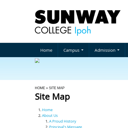
Home
Campus
Admission
You Are Here
HOME
» SITE MAP
Site Map
Home
About Us
A Proud History
Principal's Message