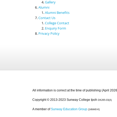
Gallery
Alumni
Alumni Benefits
Contact Us
College Contact
Enquiry Form
Privacy Policy
All information is correct at the time of publishing (April 2026
Copyright © 2013-2023 Sunway College Ipoh
DK265-03(A)
A member of
Sunway Education Group
(146440-K)