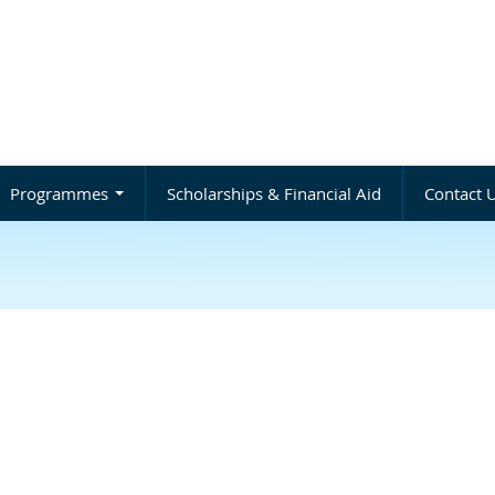
Programmes
Scholarships & Financial Aid
Contact 