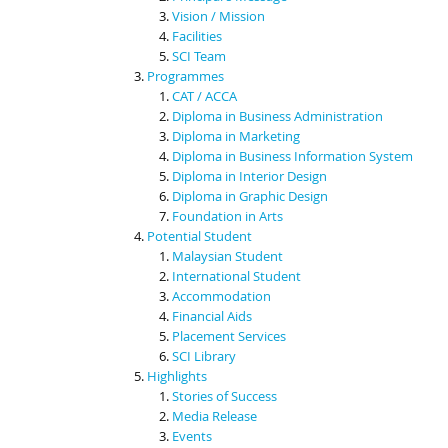
Vision / Mission
Facilities
SCI Team
Programmes
CAT / ACCA
Diploma in Business Administration
Diploma in Marketing
Diploma in Business Information System
Diploma in Interior Design
Diploma in Graphic Design
Foundation in Arts
Potential Student
Malaysian Student
International Student
Accommodation
Financial Aids
Placement Services
SCI Library
Highlights
Stories of Success
Media Release
Events