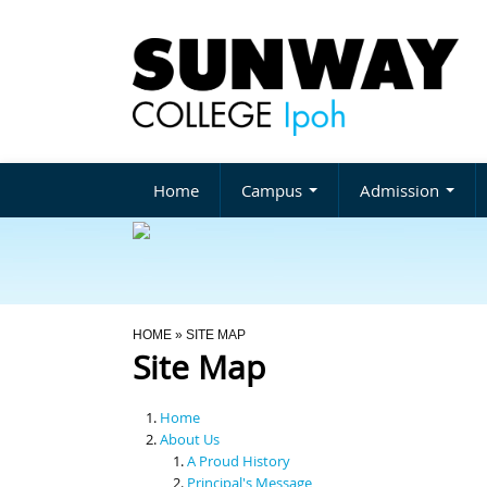
Home
Campus
Admission
You Are Here
HOME
» SITE MAP
Site Map
Home
About Us
A Proud History
Principal's Message