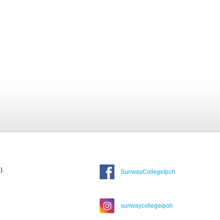
).
SunwayCollegeIpoh
sunwaycollegeipoh