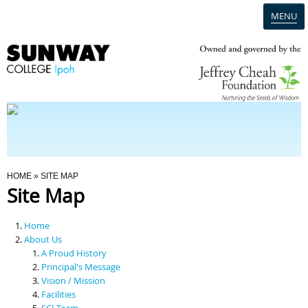
MENU
Home
Campus
Admission
You Are Here
HOME
» SITE MAP
Site Map
Programmes
Home
Scholarships & Financial Aid
About Us
A Proud History
Principal's Message
Contact Us
Vision / Mission
Facilities
SCI Team