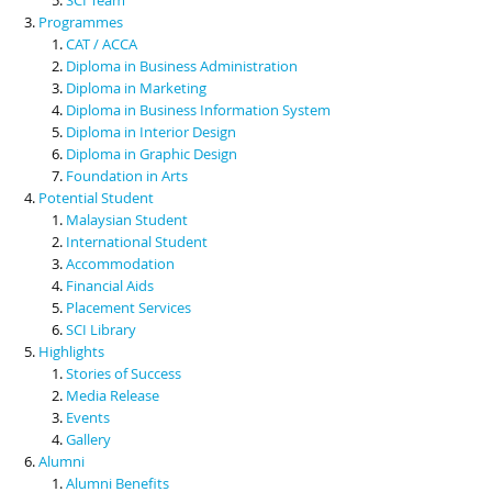
Programmes
CAT / ACCA
Diploma in Business Administration
Diploma in Marketing
Diploma in Business Information System
Diploma in Interior Design
Diploma in Graphic Design
Foundation in Arts
Potential Student
Malaysian Student
International Student
Accommodation
Financial Aids
Placement Services
SCI Library
Highlights
Stories of Success
Media Release
Events
Gallery
Alumni
Alumni Benefits