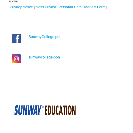
above.
Privacy Notice
|
Notis Privasi
|
Personal Data Request Form
|
SunwayCollegeIpoh
sunwaycollegeipoh