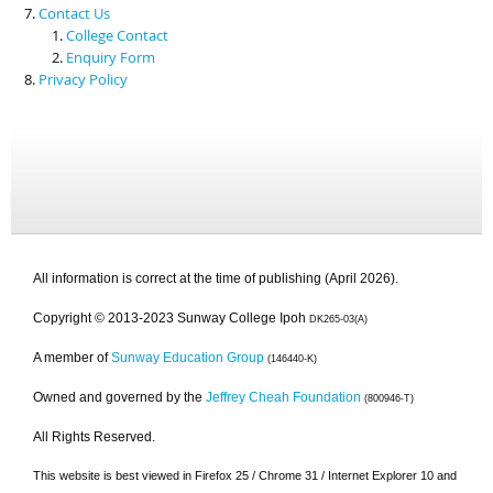
Contact Us
College Contact
Enquiry Form
Privacy Policy
All information is correct at the time of publishing (April 2026).
Copyright © 2013-2023 Sunway College Ipoh
DK265-03(A)
A member of
Sunway Education Group
(146440-K)
Owned and governed by the
Jeffrey Cheah Foundation
(800946-T)
All Rights Reserved.
This website is best viewed in Firefox 25 / Chrome 31 / Internet Explorer 10 and