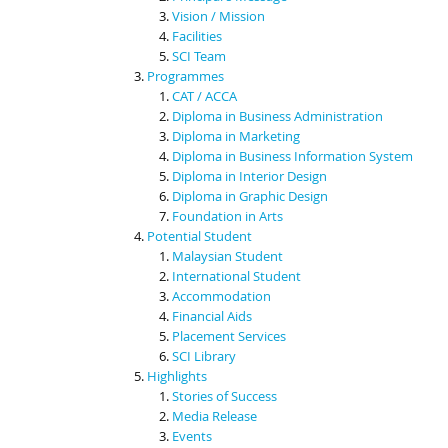
Vision / Mission
Facilities
SCI Team
Programmes
CAT / ACCA
Diploma in Business Administration
Diploma in Marketing
Diploma in Business Information System
Diploma in Interior Design
Diploma in Graphic Design
Foundation in Arts
Potential Student
Malaysian Student
International Student
Accommodation
Financial Aids
Placement Services
SCI Library
Highlights
Stories of Success
Media Release
Events