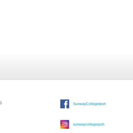
).
SunwayCollegeIpoh
sunwaycollegeipoh