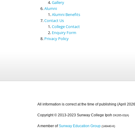
Gallery
Alumni
Alumni Benefits
Contact Us
College Contact
Enquiry Form
Privacy Policy
All information is correct at the time of publishing (April 2026
Copyright © 2013-2023 Sunway College Ipoh
DK265-03(A)
A member of
Sunway Education Group
(146440-K)