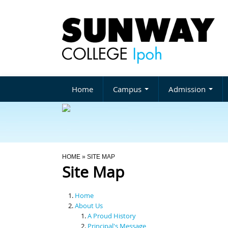
Home
Campus
Admission
You Are Here
HOME
» SITE MAP
Site Map
Home
About Us
A Proud History
Principal's Message