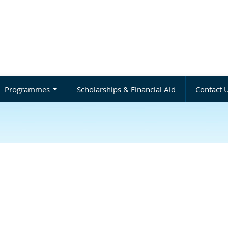
Programmes
Scholarships & Financial Aid
Contact 