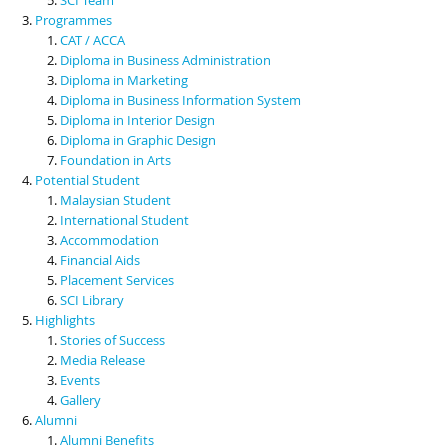
Programmes
CAT / ACCA
Diploma in Business Administration
Diploma in Marketing
Diploma in Business Information System
Diploma in Interior Design
Diploma in Graphic Design
Foundation in Arts
Potential Student
Malaysian Student
International Student
Accommodation
Financial Aids
Placement Services
SCI Library
Highlights
Stories of Success
Media Release
Events
Gallery
Alumni
Alumni Benefits