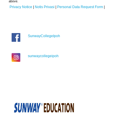
above.
Privacy Notice
|
Notis Privasi
|
Personal Data Request Form
|
SunwayCollegeIpoh
sunwaycollegeipoh