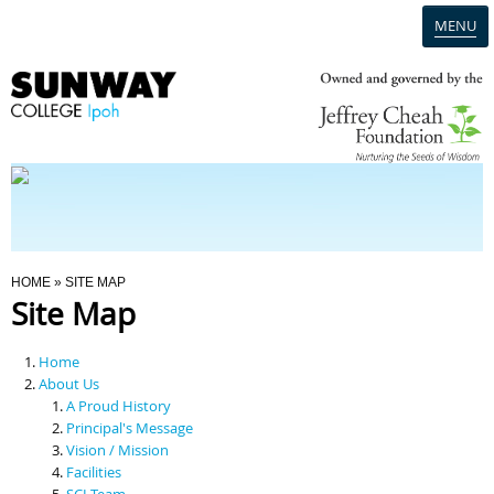
MENU
Home
Campus
Admission
You Are Here
HOME
» SITE MAP
Site Map
Programmes
Home
Scholarships & Financial Aid
About Us
A Proud History
Principal's Message
Contact Us
Vision / Mission
Facilities
SCI Team