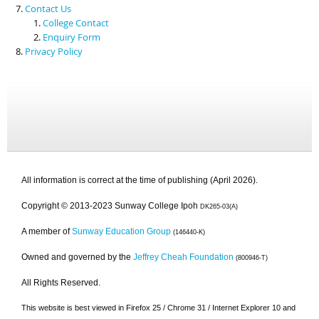
Contact Us
College Contact
Enquiry Form
Privacy Policy
All information is correct at the time of publishing (April 2026).
Copyright © 2013-2023 Sunway College Ipoh
DK265-03(A)
A member of
Sunway Education Group
(146440-K)
Owned and governed by the
Jeffrey Cheah Foundation
(800946-T)
All Rights Reserved.
This website is best viewed in Firefox 25 / Chrome 31 / Internet Explorer 10 and