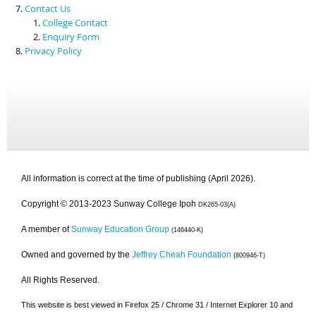
Contact Us
College Contact
Enquiry Form
Privacy Policy
All information is correct at the time of publishing (April 2026).
Copyright © 2013-2023 Sunway College Ipoh
DK265-03(A)
A member of
Sunway Education Group
(146440-K)
Owned and governed by the
Jeffrey Cheah Foundation
(800946-T)
All Rights Reserved.
This website is best viewed in Firefox 25 / Chrome 31 / Internet Explorer 10 and