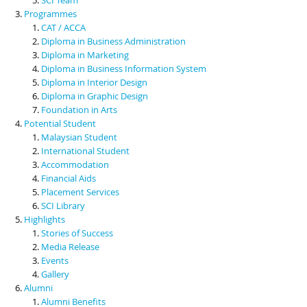
Programmes
CAT / ACCA
Diploma in Business Administration
Diploma in Marketing
Diploma in Business Information System
Diploma in Interior Design
Diploma in Graphic Design
Foundation in Arts
Potential Student
Malaysian Student
International Student
Accommodation
Financial Aids
Placement Services
SCI Library
Highlights
Stories of Success
Media Release
Events
Gallery
Alumni
Alumni Benefits