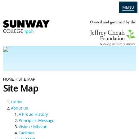
MENU
Home
Campus
Admission
You Are Here
HOME
» SITE MAP
Site Map
Programmes
Home
Scholarships & Financial Aid
About Us
A Proud History
Principal's Message
Contact Us
Vision / Mission
Facilities
SCI Team