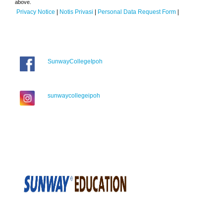
above.
Privacy Notice
|
Notis Privasi
|
Personal Data Request Form
|
SunwayCollegeIpoh
sunwaycollegeipoh