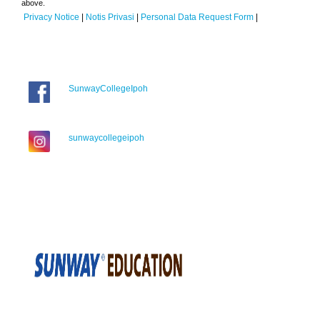
above.
Privacy Notice
|
Notis Privasi
|
Personal Data Request Form
|
SunwayCollegeIpoh
sunwaycollegeipoh