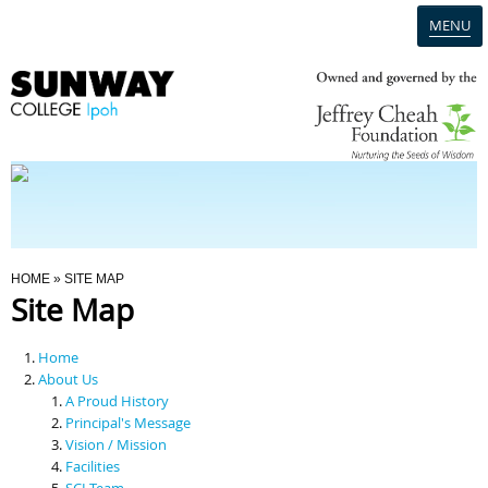
MENU
Home
Campus
Admission
You Are Here
HOME
» SITE MAP
Site Map
Programmes
Home
Scholarships & Financial Aid
About Us
A Proud History
Principal's Message
Contact Us
Vision / Mission
Facilities
SCI Team