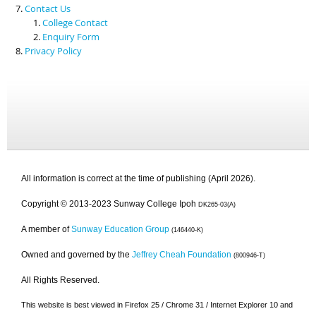
Contact Us
College Contact
Enquiry Form
Privacy Policy
All information is correct at the time of publishing (April 2026).
Copyright © 2013-2023 Sunway College Ipoh
DK265-03(A)
A member of
Sunway Education Group
(146440-K)
Owned and governed by the
Jeffrey Cheah Foundation
(800946-T)
All Rights Reserved.
This website is best viewed in Firefox 25 / Chrome 31 / Internet Explorer 10 and