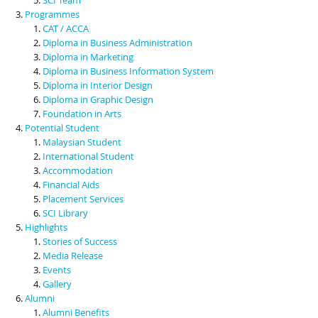
Programmes
CAT / ACCA
Diploma in Business Administration
Diploma in Marketing
Diploma in Business Information System
Diploma in Interior Design
Diploma in Graphic Design
Foundation in Arts
Potential Student
Malaysian Student
International Student
Accommodation
Financial Aids
Placement Services
SCI Library
Highlights
Stories of Success
Media Release
Events
Gallery
Alumni
Alumni Benefits