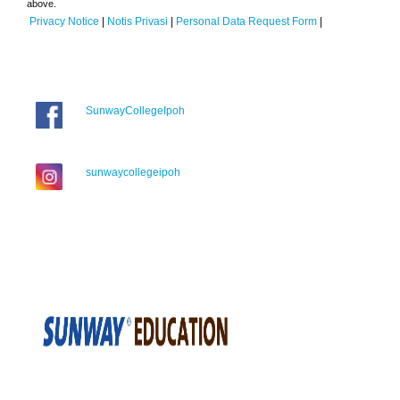
above.
Privacy Notice
|
Notis Privasi
|
Personal Data Request Form
|
SunwayCollegeIpoh
sunwaycollegeipoh