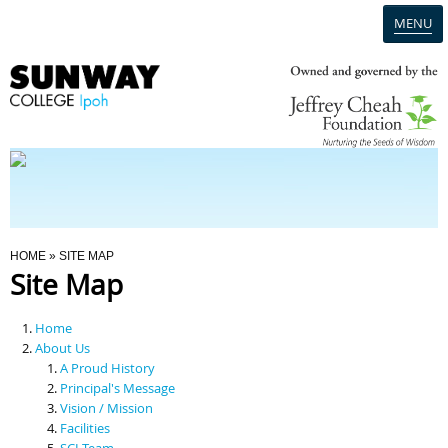
MENU
Home
Campus
Admission
You Are Here
HOME
» SITE MAP
Site Map
Programmes
Home
Scholarships & Financial Aid
About Us
A Proud History
Principal's Message
Contact Us
Vision / Mission
Facilities
SCI Team