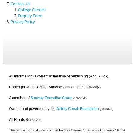
Contact Us
College Contact
Enquiry Form
Privacy Policy
All information is correct at the time of publishing (April 2026).
Copyright © 2013-2023 Sunway College Ipoh
DK265-03(A)
A member of
Sunway Education Group
(146440-K)
Owned and governed by the
Jeffrey Cheah Foundation
(800946-T)
All Rights Reserved.
This website is best viewed in Firefox 25 / Chrome 31 / Internet Explorer 10 and