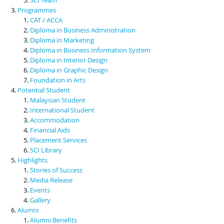
Programmes
CAT / ACCA
Diploma in Business Administration
Diploma in Marketing
Diploma in Business Information System
Diploma in Interior Design
Diploma in Graphic Design
Foundation in Arts
Potential Student
Malaysian Student
International Student
Accommodation
Financial Aids
Placement Services
SCI Library
Highlights
Stories of Success
Media Release
Events
Gallery
Alumni
Alumni Benefits