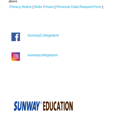
above.
Privacy Notice
|
Notis Privasi
|
Personal Data Request Form
|
SunwayCollegeIpoh
sunwaycollegeipoh