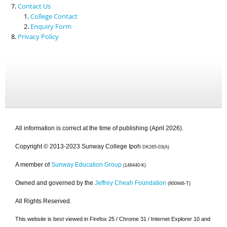
Contact Us
College Contact
Enquiry Form
Privacy Policy
All information is correct at the time of publishing (April 2026).
Copyright © 2013-2023 Sunway College Ipoh
DK265-03(A)
A member of
Sunway Education Group
(146440-K)
Owned and governed by the
Jeffrey Cheah Foundation
(800946-T)
All Rights Reserved.
This website is best viewed in Firefox 25 / Chrome 31 / Internet Explorer 10 and