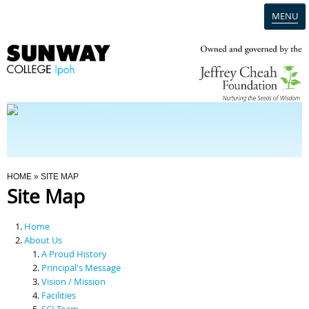
MENU
Home
Campus
Admission
You Are Here
HOME
» SITE MAP
Site Map
Programmes
Home
Scholarships & Financial Aid
About Us
A Proud History
Principal's Message
Contact Us
Vision / Mission
Facilities
SCI Team