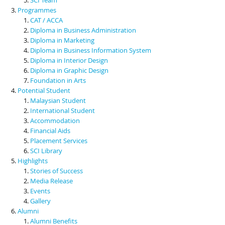
Programmes
CAT / ACCA
Diploma in Business Administration
Diploma in Marketing
Diploma in Business Information System
Diploma in Interior Design
Diploma in Graphic Design
Foundation in Arts
Potential Student
Malaysian Student
International Student
Accommodation
Financial Aids
Placement Services
SCI Library
Highlights
Stories of Success
Media Release
Events
Gallery
Alumni
Alumni Benefits