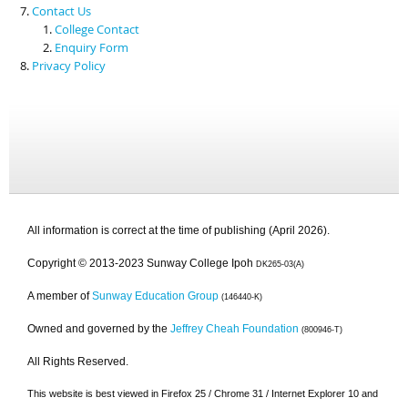
Contact Us
College Contact
Enquiry Form
Privacy Policy
All information is correct at the time of publishing (April 2026).
Copyright © 2013-2023 Sunway College Ipoh
DK265-03(A)
A member of
Sunway Education Group
(146440-K)
Owned and governed by the
Jeffrey Cheah Foundation
(800946-T)
All Rights Reserved.
This website is best viewed in Firefox 25 / Chrome 31 / Internet Explorer 10 and