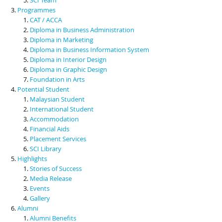
Programmes
CAT / ACCA
Diploma in Business Administration
Diploma in Marketing
Diploma in Business Information System
Diploma in Interior Design
Diploma in Graphic Design
Foundation in Arts
Potential Student
Malaysian Student
International Student
Accommodation
Financial Aids
Placement Services
SCI Library
Highlights
Stories of Success
Media Release
Events
Gallery
Alumni
Alumni Benefits