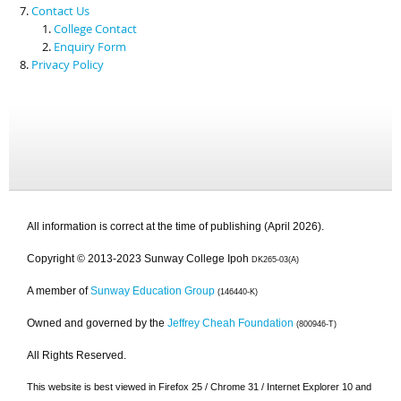
Contact Us
College Contact
Enquiry Form
Privacy Policy
All information is correct at the time of publishing (April 2026).
Copyright © 2013-2023 Sunway College Ipoh
DK265-03(A)
A member of
Sunway Education Group
(146440-K)
Owned and governed by the
Jeffrey Cheah Foundation
(800946-T)
All Rights Reserved.
This website is best viewed in Firefox 25 / Chrome 31 / Internet Explorer 10 and