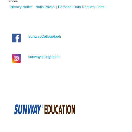
above.
Privacy Notice
|
Notis Privasi
|
Personal Data Request Form
|
SunwayCollegeIpoh
sunwaycollegeipoh