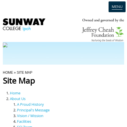
MENU
Home
Campus
Admission
You Are Here
HOME
» SITE MAP
Site Map
Programmes
Home
Scholarships & Financial Aid
About Us
A Proud History
Principal's Message
Contact Us
Vision / Mission
Facilities
SCI Team