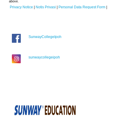
above.
Privacy Notice
|
Notis Privasi
|
Personal Data Request Form
|
SunwayCollegeIpoh
sunwaycollegeipoh