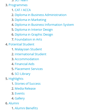
Programmes
CAT / ACCA
Diploma in Business Administration
Diploma in Marketing
Diploma in Business Information System
Diploma in Interior Design
Diploma in Graphic Design
Foundation in Arts
Potential Student
Malaysian Student
International Student
Accommodation
Financial Aids
Placement Services
SCI Library
Highlights
Stories of Success
Media Release
Events
Gallery
Alumni
Alumni Benefits