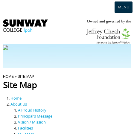
MENU
Home
Campus
Admission
You Are Here
HOME
» SITE MAP
Site Map
Programmes
Home
Scholarships & Financial Aid
About Us
A Proud History
Principal's Message
Contact Us
Vision / Mission
Facilities
SCI Team