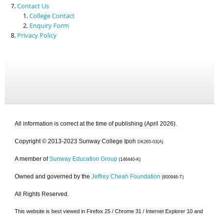
Contact Us
College Contact
Enquiry Form
Privacy Policy
All information is correct at the time of publishing (April 2026).
Copyright © 2013-2023 Sunway College Ipoh
DK265-03(A)
A member of
Sunway Education Group
(146440-K)
Owned and governed by the
Jeffrey Cheah Foundation
(800946-T)
All Rights Reserved.
This website is best viewed in Firefox 25 / Chrome 31 / Internet Explorer 10 and