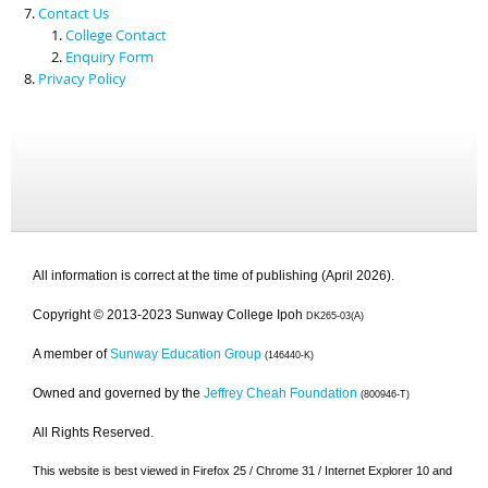
Contact Us
College Contact
Enquiry Form
Privacy Policy
All information is correct at the time of publishing (April 2026).
Copyright © 2013-2023 Sunway College Ipoh
DK265-03(A)
A member of
Sunway Education Group
(146440-K)
Owned and governed by the
Jeffrey Cheah Foundation
(800946-T)
All Rights Reserved.
This website is best viewed in Firefox 25 / Chrome 31 / Internet Explorer 10 and