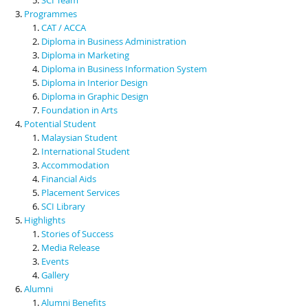
Programmes
CAT / ACCA
Diploma in Business Administration
Diploma in Marketing
Diploma in Business Information System
Diploma in Interior Design
Diploma in Graphic Design
Foundation in Arts
Potential Student
Malaysian Student
International Student
Accommodation
Financial Aids
Placement Services
SCI Library
Highlights
Stories of Success
Media Release
Events
Gallery
Alumni
Alumni Benefits