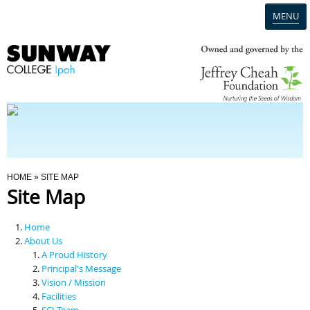
MENU
Home
Campus
Admission
You Are Here
HOME
» SITE MAP
Site Map
Programmes
Home
Scholarships & Financial Aid
About Us
A Proud History
Principal's Message
Contact Us
Vision / Mission
Facilities
SCI Team