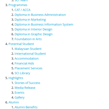
Programmes
CAT / ACCA
Diploma in Business Administration
Diploma in Marketing
Diploma in Business Information System
Diploma in Interior Design
Diploma in Graphic Design
Foundation in Arts
Potential Student
Malaysian Student
International Student
Accommodation
Financial Aids
Placement Services
SCI Library
Highlights
Stories of Success
Media Release
Events
Gallery
Alumni
Alumni Benefits