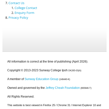
Contact Us
College Contact
Enquiry Form
Privacy Policy
All information is correct at the time of publishing (April 2026).
Copyright © 2013-2023 Sunway College Ipoh
DK265-03(A)
A member of
Sunway Education Group
(146440-K)
Owned and governed by the
Jeffrey Cheah Foundation
(800946-T)
All Rights Reserved.
This website is best viewed in Firefox 25 / Chrome 31 / Internet Explorer 10 and