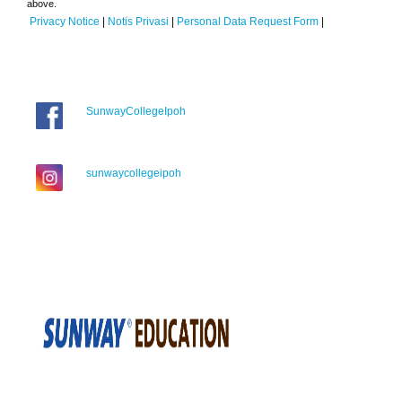
above.
Privacy Notice
|
Notis Privasi
|
Personal Data Request Form
|
SunwayCollegeIpoh
sunwaycollegeipoh