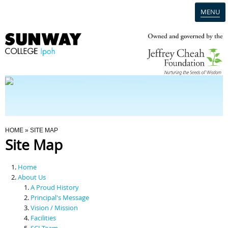
MENU
Home
Campus
Admission
You Are Here
HOME
» SITE MAP
Site Map
Programmes
Home
Scholarships & Financial Aid
About Us
A Proud History
Principal's Message
Contact Us
Vision / Mission
Facilities
SCI Team