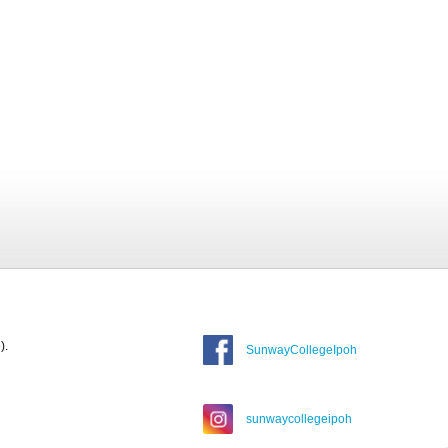
).
SunwayCollegeIpoh
sunwaycollegeipoh