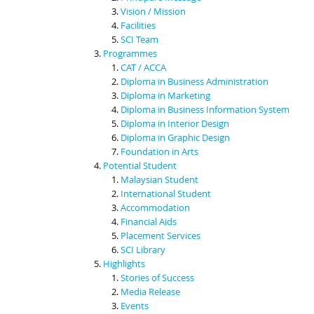
Vision / Mission
Facilities
SCI Team
Programmes
CAT / ACCA
Diploma in Business Administration
Diploma in Marketing
Diploma in Business Information System
Diploma in Interior Design
Diploma in Graphic Design
Foundation in Arts
Potential Student
Malaysian Student
International Student
Accommodation
Financial Aids
Placement Services
SCI Library
Highlights
Stories of Success
Media Release
Events