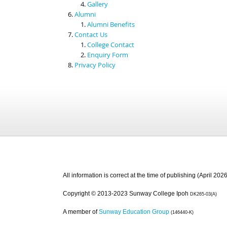
Gallery
Alumni
Alumni Benefits
Contact Us
College Contact
Enquiry Form
Privacy Policy
All information is correct at the time of publishing (April 2026
Copyright © 2013-2023 Sunway College Ipoh
DK265-03(A)
A member of
Sunway Education Group
(146440-K)