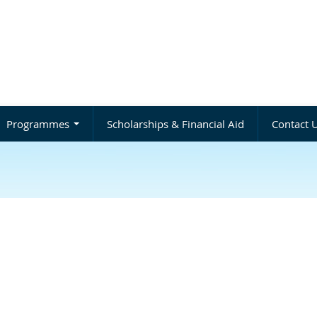
Programmes
Scholarships & Financial Aid
Contact 