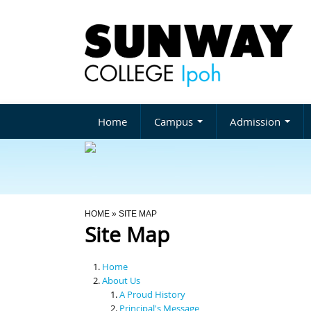
Home
Campus
Admission
You Are Here
HOME
» SITE MAP
Site Map
Home
About Us
A Proud History
Principal's Message