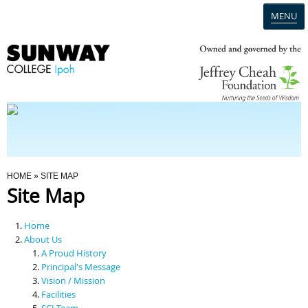
MENU
Home
Campus
Admission
You Are Here
HOME
» SITE MAP
Site Map
Programmes
Home
Scholarships & Financial Aid
About Us
A Proud History
Principal's Message
Contact Us
Vision / Mission
Facilities
SCI Team