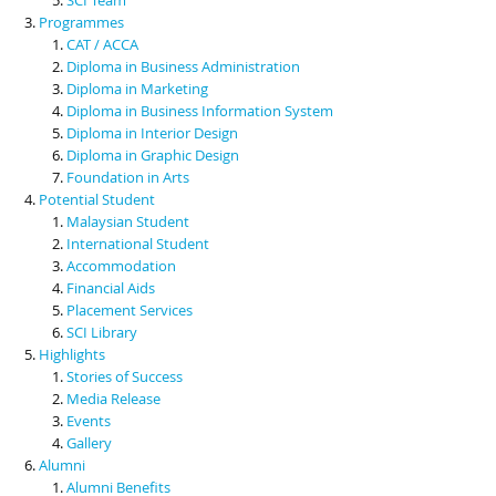
Programmes
CAT / ACCA
Diploma in Business Administration
Diploma in Marketing
Diploma in Business Information System
Diploma in Interior Design
Diploma in Graphic Design
Foundation in Arts
Potential Student
Malaysian Student
International Student
Accommodation
Financial Aids
Placement Services
SCI Library
Highlights
Stories of Success
Media Release
Events
Gallery
Alumni
Alumni Benefits