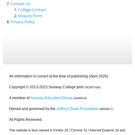
Contact Us
College Contact
Enquiry Form
Privacy Policy
All information is correct at the time of publishing (April 2026).
Copyright © 2013-2023 Sunway College Ipoh
DK265-03(A)
A member of
Sunway Education Group
(146440-K)
Owned and governed by the
Jeffrey Cheah Foundation
(800946-T)
All Rights Reserved.
This website is best viewed in Firefox 25 / Chrome 31 / Internet Explorer 10 and