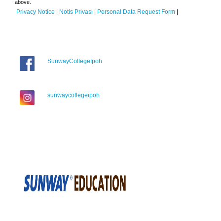
above.
Privacy Notice
|
Notis Privasi
|
Personal Data Request Form
|
SunwayCollegeIpoh
sunwaycollegeipoh