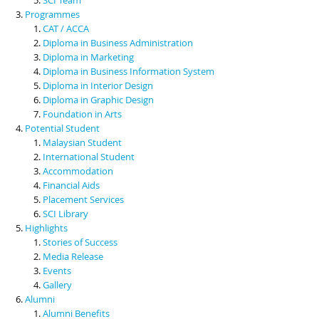
Programmes
CAT / ACCA
Diploma in Business Administration
Diploma in Marketing
Diploma in Business Information System
Diploma in Interior Design
Diploma in Graphic Design
Foundation in Arts
Potential Student
Malaysian Student
International Student
Accommodation
Financial Aids
Placement Services
SCI Library
Highlights
Stories of Success
Media Release
Events
Gallery
Alumni
Alumni Benefits