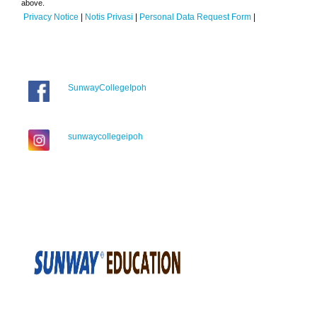
above.
Privacy Notice
|
Notis Privasi
|
Personal Data Request Form
|
SunwayCollegeIpoh
sunwaycollegeipoh