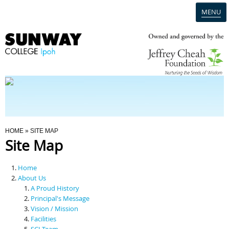
MENU
Home
Campus
Admission
You Are Here
HOME
» SITE MAP
Site Map
Programmes
Home
Scholarships & Financial Aid
About Us
A Proud History
Principal's Message
Contact Us
Vision / Mission
Facilities
SCI Team