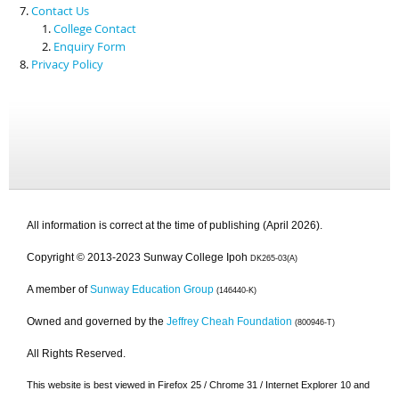
Contact Us
College Contact
Enquiry Form
Privacy Policy
All information is correct at the time of publishing (April 2026).
Copyright © 2013-2023 Sunway College Ipoh
DK265-03(A)
A member of
Sunway Education Group
(146440-K)
Owned and governed by the
Jeffrey Cheah Foundation
(800946-T)
All Rights Reserved.
This website is best viewed in Firefox 25 / Chrome 31 / Internet Explorer 10 and