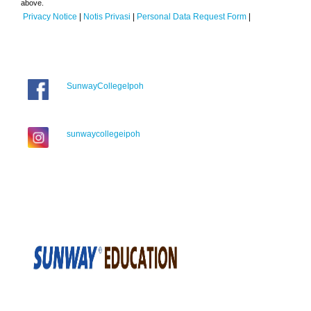
above.
Privacy Notice
|
Notis Privasi
|
Personal Data Request Form
|
SunwayCollegeIpoh
sunwaycollegeipoh