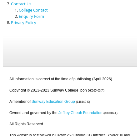
Contact Us
College Contact
Enquiry Form
Privacy Policy
All information is correct at the time of publishing (April 2026).
Copyright © 2013-2023 Sunway College Ipoh
DK265-03(A)
A member of
Sunway Education Group
(146440-K)
Owned and governed by the
Jeffrey Cheah Foundation
(800946-T)
All Rights Reserved.
This website is best viewed in Firefox 25 / Chrome 31 / Internet Explorer 10 and