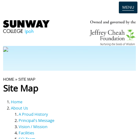
MENU
Home
Campus
Admission
You Are Here
HOME
» SITE MAP
Site Map
Programmes
Home
Scholarships & Financial Aid
About Us
A Proud History
Principal's Message
Contact Us
Vision / Mission
Facilities
SCI Team