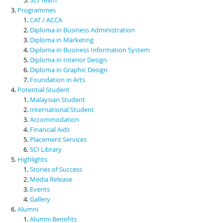
Programmes
CAT / ACCA
Diploma in Business Administration
Diploma in Marketing
Diploma in Business Information System
Diploma in Interior Design
Diploma in Graphic Design
Foundation in Arts
Potential Student
Malaysian Student
International Student
Accommodation
Financial Aids
Placement Services
SCI Library
Highlights
Stories of Success
Media Release
Events
Gallery
Alumni
Alumni Benefits