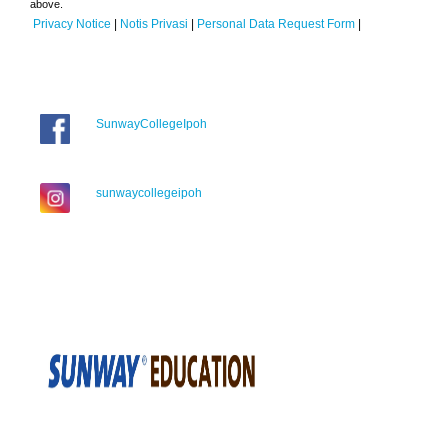
above.
Privacy Notice
|
Notis Privasi
|
Personal Data Request Form
|
SunwayCollegeIpoh
sunwaycollegeipoh