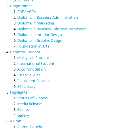
Programmes
CAT / ACCA
Diploma in Business Administration
Diploma in Marketing
Diploma in Business Information System
Diploma in Interior Design
Diploma in Graphic Design
Foundation in Arts
Potential Student
Malaysian Student
International Student
Accommodation
Financial Aids
Placement Services
SCI Library
Highlights
Stories of Success
Media Release
Events
Gallery
Alumni
Alumni Benefits