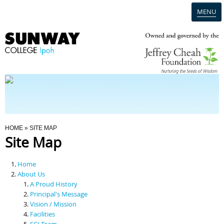
MENU
Home
Campus
Admission
You Are Here
HOME
» SITE MAP
Site Map
Programmes
Home
Scholarships & Financial Aid
About Us
A Proud History
Principal's Message
Contact Us
Vision / Mission
Facilities
SCI Team