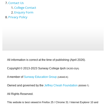
Contact Us
College Contact
Enquiry Form
Privacy Policy
All information is correct at the time of publishing (April 2026).
Copyright © 2013-2023 Sunway College Ipoh
DK265-03(A)
A member of
Sunway Education Group
(146440-K)
Owned and governed by the
Jeffrey Cheah Foundation
(800946-T)
All Rights Reserved.
This website is best viewed in Firefox 25 / Chrome 31 / Internet Explorer 10 and