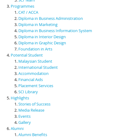
Programmes
CAT / ACCA
Diploma in Business Administration
Diploma in Marketing
Diploma in Business Information System
Diploma in Interior Design
Diploma in Graphic Design
Foundation in Arts
Potential Student
Malaysian Student
International Student
Accommodation
Financial Aids
Placement Services
SCI Library
Highlights
Stories of Success
Media Release
Events
Gallery
Alumni
Alumni Benefits