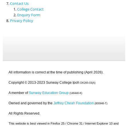
Contact Us
College Contact
Enquiry Form
Privacy Policy
All information is correct at the time of publishing (April 2026).
Copyright © 2013-2023 Sunway College Ipoh
DK265-03(A)
A member of
Sunway Education Group
(146440-K)
Owned and governed by the
Jeffrey Cheah Foundation
(800946-T)
All Rights Reserved.
This website is best viewed in Firefox 25 / Chrome 31 / Internet Explorer 10 and