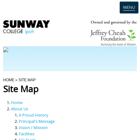
MENU
Home
Campus
Admission
You Are Here
HOME
» SITE MAP
Site Map
Programmes
Home
Scholarships & Financial Aid
About Us
A Proud History
Principal's Message
Contact Us
Vision / Mission
Facilities
SCI Team