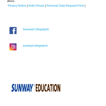
above.
Privacy Notice
|
Notis Privasi
|
Personal Data Request Form
|
SunwayCollegeIpoh
sunwaycollegeipoh