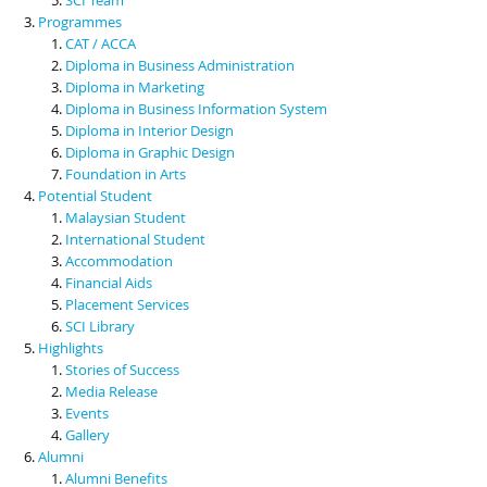
Programmes
CAT / ACCA
Diploma in Business Administration
Diploma in Marketing
Diploma in Business Information System
Diploma in Interior Design
Diploma in Graphic Design
Foundation in Arts
Potential Student
Malaysian Student
International Student
Accommodation
Financial Aids
Placement Services
SCI Library
Highlights
Stories of Success
Media Release
Events
Gallery
Alumni
Alumni Benefits