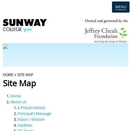
MENU
Home
Campus
Admission
You Are Here
HOME
» SITE MAP
Site Map
Programmes
Home
Scholarships & Financial Aid
About Us
A Proud History
Principal's Message
Contact Us
Vision / Mission
Facilities
SCI Team