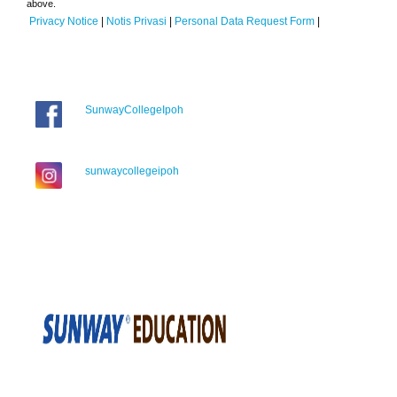
above.
Privacy Notice
|
Notis Privasi
|
Personal Data Request Form
|
SunwayCollegeIpoh
sunwaycollegeipoh