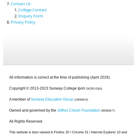
Contact Us
College Contact
Enquiry Form
Privacy Policy
All information is correct at the time of publishing (April 2026).
Copyright © 2013-2023 Sunway College Ipoh
DK265-03(A)
A member of
Sunway Education Group
(146440-K)
Owned and governed by the
Jeffrey Cheah Foundation
(800946-T)
All Rights Reserved.
This website is best viewed in Firefox 25 / Chrome 31 / Internet Explorer 10 and