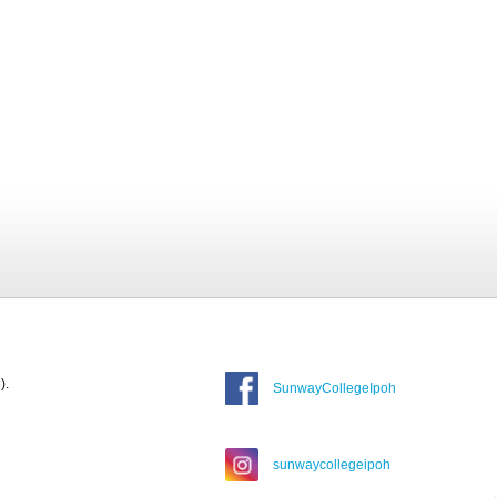
).
SunwayCollegeIpoh
sunwaycollegeipoh