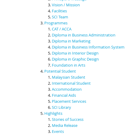
Vision / Mission
Facilities
SCI Team
Programmes
CAT / ACCA
Diploma in Business Administration
Diploma in Marketing
Diploma in Business Information System
Diploma in Interior Design
Diploma in Graphic Design
Foundation in Arts
Potential Student
Malaysian Student
International Student
Accommodation
Financial Aids
Placement Services
SCI Library
Highlights
Stories of Success
Media Release
Events