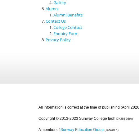
Gallery
Alumni
Alumni Benefits
Contact Us
College Contact
Enquiry Form
Privacy Policy
All information is correct at the time of publishing (April 2026
Copyright © 2013-2023 Sunway College Ipoh
DK265-03(A)
A member of
Sunway Education Group
(146440-K)