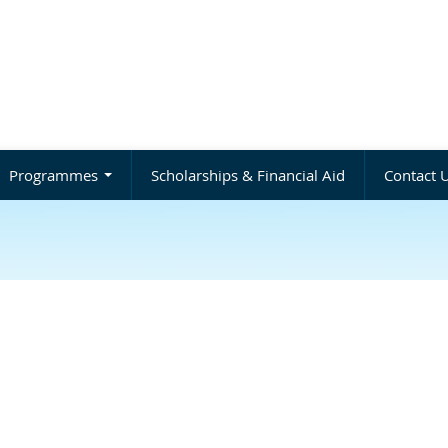
Programmes
Scholarships & Financial Aid
Contact 