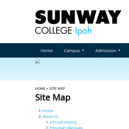
Home
Campus
Admission
You Are Here
HOME
» SITE MAP
Site Map
Home
About Us
A Proud History
Principal's Message