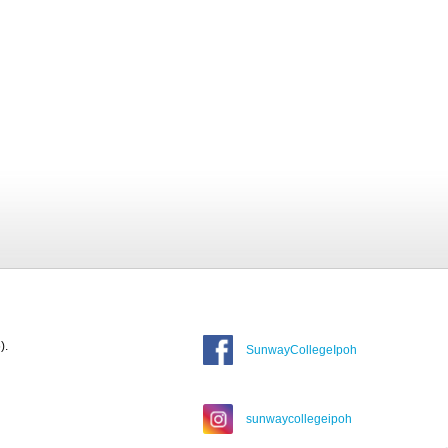
).
SunwayCollegeIpoh
sunwaycollegeipoh