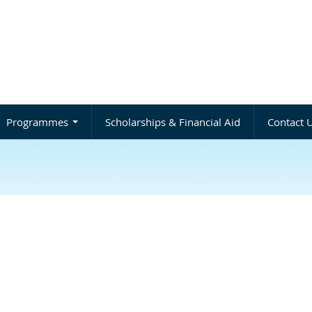
Programmes
Scholarships & Financial Aid
Contact 