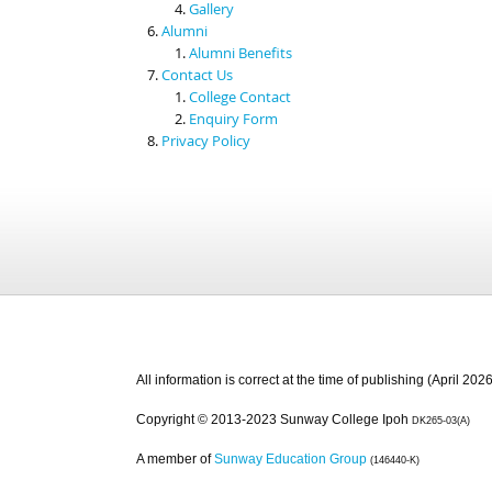
Gallery
Alumni
Alumni Benefits
Contact Us
College Contact
Enquiry Form
Privacy Policy
All information is correct at the time of publishing (April 2026
Copyright © 2013-2023 Sunway College Ipoh
DK265-03(A)
A member of
Sunway Education Group
(146440-K)