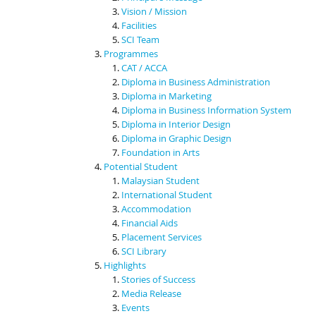
Vision / Mission
Facilities
SCI Team
Programmes
CAT / ACCA
Diploma in Business Administration
Diploma in Marketing
Diploma in Business Information System
Diploma in Interior Design
Diploma in Graphic Design
Foundation in Arts
Potential Student
Malaysian Student
International Student
Accommodation
Financial Aids
Placement Services
SCI Library
Highlights
Stories of Success
Media Release
Events