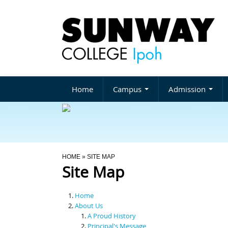
Home
Campus
Admission
You Are Here
HOME
» SITE MAP
Site Map
Home
About Us
A Proud History
Principal's Message