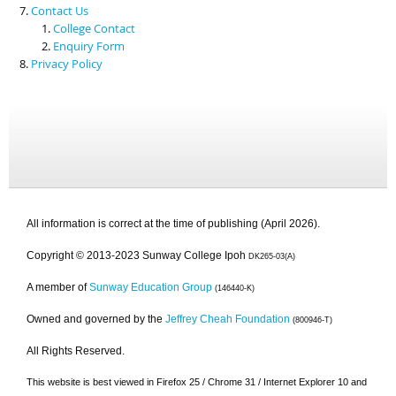
Contact Us
College Contact
Enquiry Form
Privacy Policy
All information is correct at the time of publishing (April 2026).
Copyright © 2013-2023 Sunway College Ipoh
DK265-03(A)
A member of
Sunway Education Group
(146440-K)
Owned and governed by the
Jeffrey Cheah Foundation
(800946-T)
All Rights Reserved.
This website is best viewed in Firefox 25 / Chrome 31 / Internet Explorer 10 and