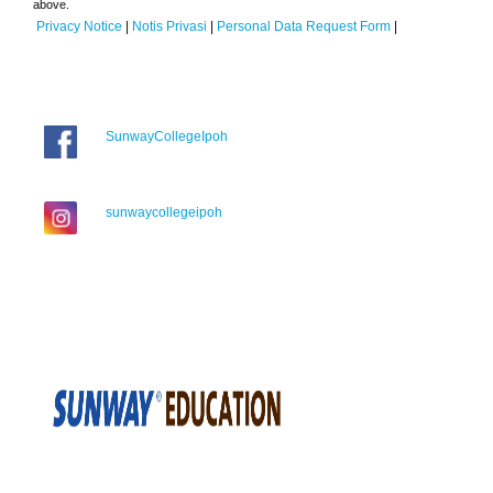
above.
Privacy Notice
|
Notis Privasi
|
Personal Data Request Form
|
SunwayCollegeIpoh
sunwaycollegeipoh