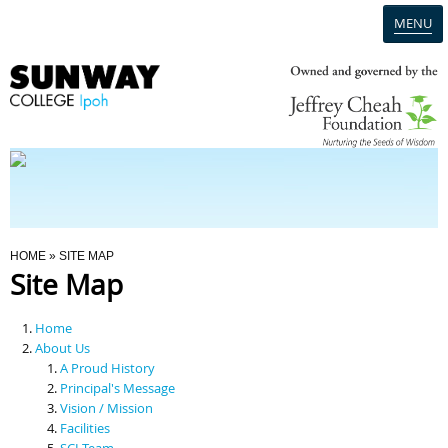
MENU
Home
Campus
Admission
You Are Here
HOME
» SITE MAP
Site Map
Programmes
Home
Scholarships & Financial Aid
About Us
A Proud History
Principal's Message
Contact Us
Vision / Mission
Facilities
SCI Team