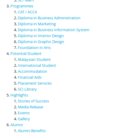
Programmes
CAT / ACCA
Diploma in Business Administration
Diploma in Marketing
Diploma in Business Information System
Diploma in Interior Design
Diploma in Graphic Design
Foundation in Arts
Potential Student
Malaysian Student
International Student
Accommodation
Financial Aids
Placement Services
SCI Library
Highlights
Stories of Success
Media Release
Events
Gallery
Alumni
Alumni Benefits