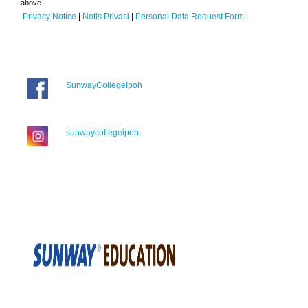
above.
Privacy Notice
|
Notis Privasi
|
Personal Data Request Form
|
SunwayCollegeIpoh
sunwaycollegeipoh