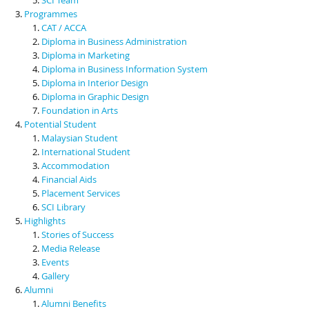
Programmes
CAT / ACCA
Diploma in Business Administration
Diploma in Marketing
Diploma in Business Information System
Diploma in Interior Design
Diploma in Graphic Design
Foundation in Arts
Potential Student
Malaysian Student
International Student
Accommodation
Financial Aids
Placement Services
SCI Library
Highlights
Stories of Success
Media Release
Events
Gallery
Alumni
Alumni Benefits