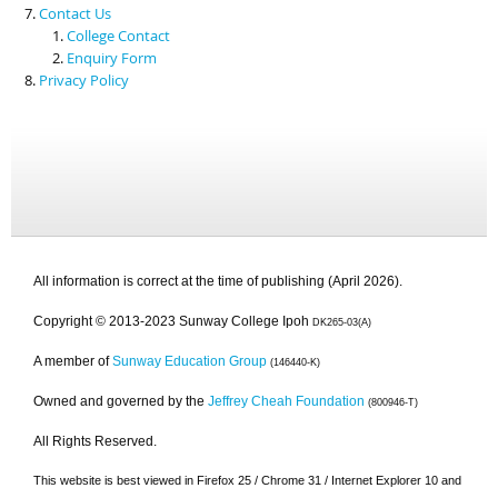
Contact Us
College Contact
Enquiry Form
Privacy Policy
All information is correct at the time of publishing (April 2026).
Copyright © 2013-2023 Sunway College Ipoh
DK265-03(A)
A member of
Sunway Education Group
(146440-K)
Owned and governed by the
Jeffrey Cheah Foundation
(800946-T)
All Rights Reserved.
This website is best viewed in Firefox 25 / Chrome 31 / Internet Explorer 10 and