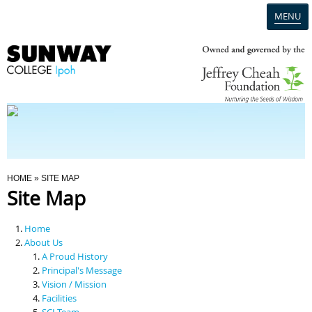
MENU
Home
Campus
Admission
You Are Here
HOME
» SITE MAP
Site Map
Programmes
Home
Scholarships & Financial Aid
About Us
A Proud History
Principal's Message
Contact Us
Vision / Mission
Facilities
SCI Team