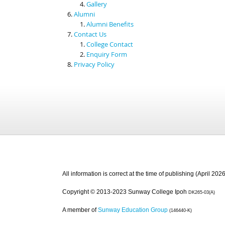
Gallery
Alumni
Alumni Benefits
Contact Us
College Contact
Enquiry Form
Privacy Policy
All information is correct at the time of publishing (April 2026
Copyright © 2013-2023 Sunway College Ipoh
DK265-03(A)
A member of
Sunway Education Group
(146440-K)