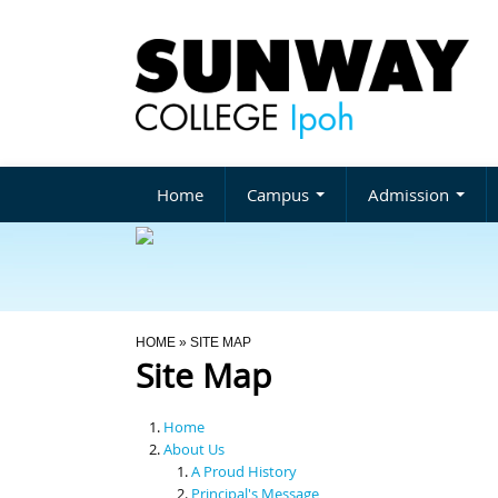
Home
Campus
Admission
You Are Here
HOME
» SITE MAP
Site Map
Home
About Us
A Proud History
Principal's Message