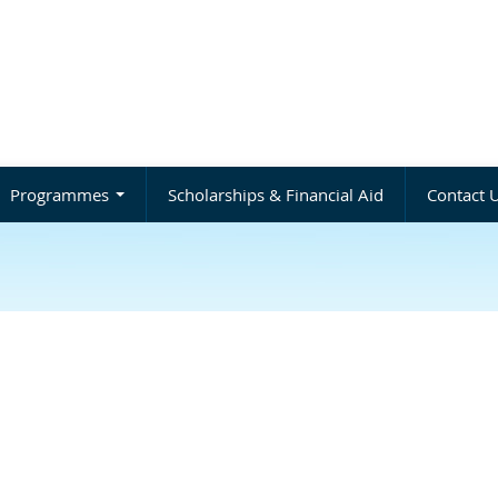
Programmes
Scholarships & Financial Aid
Contact 