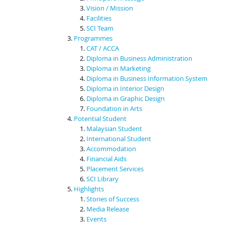
Vision / Mission
Facilities
SCI Team
Programmes
CAT / ACCA
Diploma in Business Administration
Diploma in Marketing
Diploma in Business Information System
Diploma in Interior Design
Diploma in Graphic Design
Foundation in Arts
Potential Student
Malaysian Student
International Student
Accommodation
Financial Aids
Placement Services
SCI Library
Highlights
Stories of Success
Media Release
Events