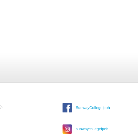
).
SunwayCollegeIpoh
sunwaycollegeipoh