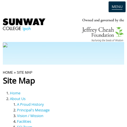
MENU
Home
Campus
Admission
You Are Here
HOME
» SITE MAP
Site Map
Programmes
Home
Scholarships & Financial Aid
About Us
A Proud History
Principal's Message
Contact Us
Vision / Mission
Facilities
SCI Team