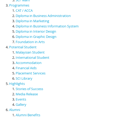
Programmes
CAT / ACCA
Diploma in Business Administration
Diploma in Marketing
Diploma in Business Information System
Diploma in Interior Design
Diploma in Graphic Design
Foundation in Arts
Potential Student
Malaysian Student
International Student
Accommodation
Financial Aids
Placement Services
SCI Library
Highlights
Stories of Success
Media Release
Events
Gallery
Alumni
Alumni Benefits