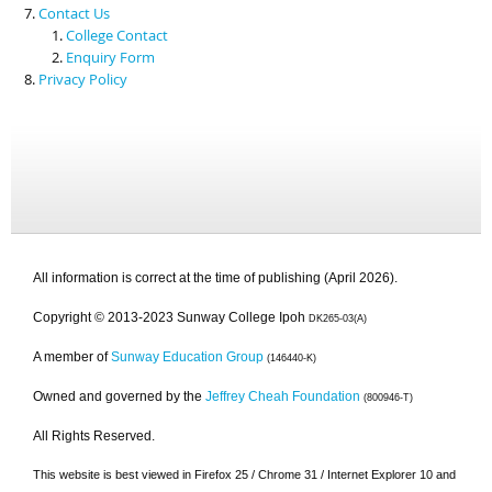
Contact Us
College Contact
Enquiry Form
Privacy Policy
All information is correct at the time of publishing (April 2026).
Copyright © 2013-2023 Sunway College Ipoh
DK265-03(A)
A member of
Sunway Education Group
(146440-K)
Owned and governed by the
Jeffrey Cheah Foundation
(800946-T)
All Rights Reserved.
This website is best viewed in Firefox 25 / Chrome 31 / Internet Explorer 10 and