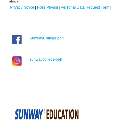
above.
Privacy Notice
|
Notis Privasi
|
Personal Data Request Form
|
SunwayCollegeIpoh
sunwaycollegeipoh