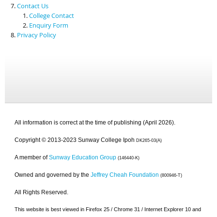
Contact Us
College Contact
Enquiry Form
Privacy Policy
All information is correct at the time of publishing (April 2026).
Copyright © 2013-2023 Sunway College Ipoh
DK265-03(A)
A member of
Sunway Education Group
(146440-K)
Owned and governed by the
Jeffrey Cheah Foundation
(800946-T)
All Rights Reserved.
This website is best viewed in Firefox 25 / Chrome 31 / Internet Explorer 10 and