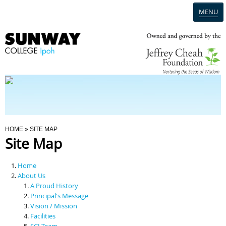
MENU
Home
Campus
Admission
You Are Here
HOME
» SITE MAP
Site Map
Programmes
Home
Scholarships & Financial Aid
About Us
A Proud History
Principal's Message
Contact Us
Vision / Mission
Facilities
SCI Team