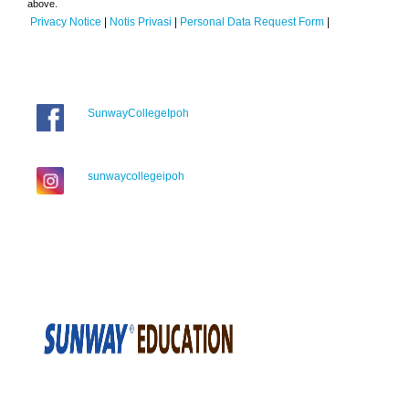
above.
Privacy Notice
|
Notis Privasi
|
Personal Data Request Form
|
SunwayCollegeIpoh
sunwaycollegeipoh