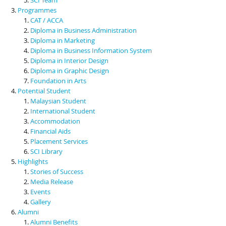
Programmes
CAT / ACCA
Diploma in Business Administration
Diploma in Marketing
Diploma in Business Information System
Diploma in Interior Design
Diploma in Graphic Design
Foundation in Arts
Potential Student
Malaysian Student
International Student
Accommodation
Financial Aids
Placement Services
SCI Library
Highlights
Stories of Success
Media Release
Events
Gallery
Alumni
Alumni Benefits