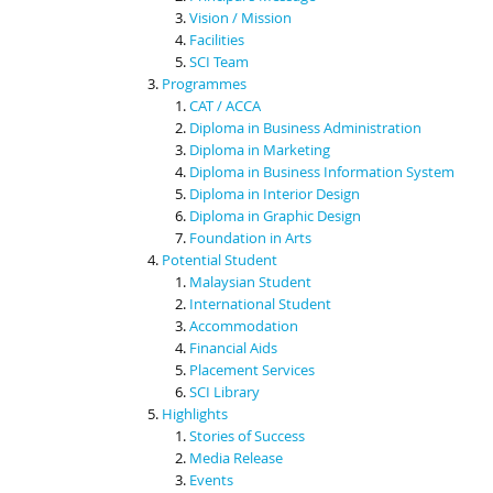
Vision / Mission
Facilities
SCI Team
Programmes
CAT / ACCA
Diploma in Business Administration
Diploma in Marketing
Diploma in Business Information System
Diploma in Interior Design
Diploma in Graphic Design
Foundation in Arts
Potential Student
Malaysian Student
International Student
Accommodation
Financial Aids
Placement Services
SCI Library
Highlights
Stories of Success
Media Release
Events