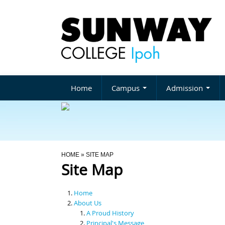
Home
Campus
Admission
You Are Here
HOME
» SITE MAP
Site Map
Home
About Us
A Proud History
Principal's Message