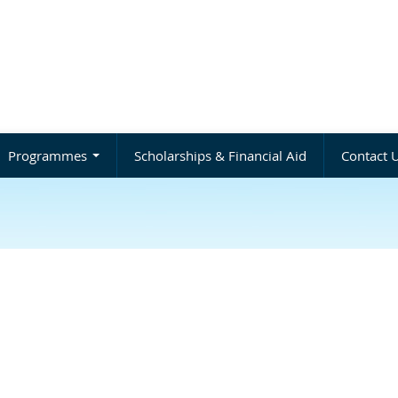
Programmes
Scholarships & Financial Aid
Contact 