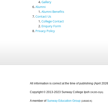
Gallery
Alumni
Alumni Benefits
Contact Us
College Contact
Enquiry Form
Privacy Policy
All information is correct at the time of publishing (April 2026
Copyright © 2013-2023 Sunway College Ipoh
DK265-03(A)
A member of
Sunway Education Group
(146440-K)