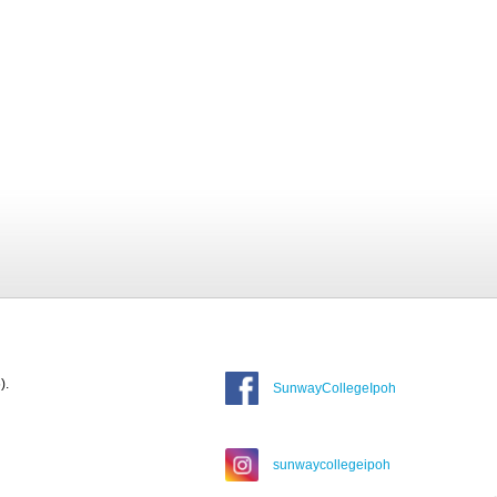
).
SunwayCollegeIpoh
sunwaycollegeipoh