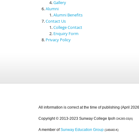
Gallery
Alumni
Alumni Benefits
Contact Us
College Contact
Enquiry Form
Privacy Policy
All information is correct at the time of publishing (April 2026
Copyright © 2013-2023 Sunway College Ipoh
DK265-03(A)
A member of
Sunway Education Group
(146440-K)