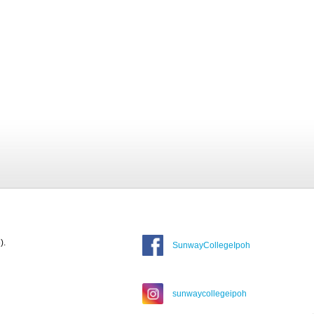
).
SunwayCollegeIpoh
sunwaycollegeipoh