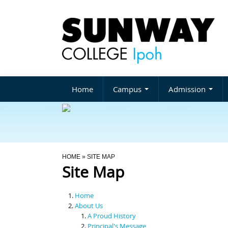
Home
Campus
Admission
You Are Here
HOME
» SITE MAP
Site Map
Home
About Us
A Proud History
Principal's Message