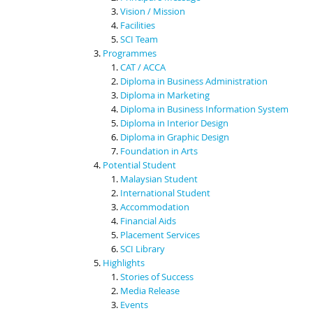
Vision / Mission
Facilities
SCI Team
Programmes
CAT / ACCA
Diploma in Business Administration
Diploma in Marketing
Diploma in Business Information System
Diploma in Interior Design
Diploma in Graphic Design
Foundation in Arts
Potential Student
Malaysian Student
International Student
Accommodation
Financial Aids
Placement Services
SCI Library
Highlights
Stories of Success
Media Release
Events