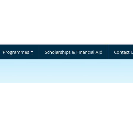
Programmes
Scholarships & Financial Aid
Contact 