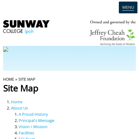
MENU
Home
Campus
Admission
You Are Here
HOME
» SITE MAP
Site Map
Programmes
Home
Scholarships & Financial Aid
About Us
A Proud History
Principal's Message
Contact Us
Vision / Mission
Facilities
SCI Team