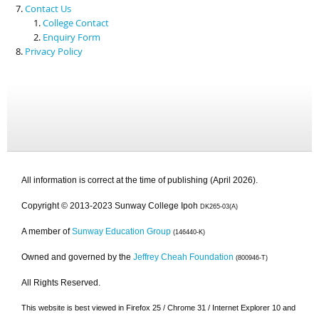
Contact Us
College Contact
Enquiry Form
Privacy Policy
All information is correct at the time of publishing (April 2026).
Copyright © 2013-2023 Sunway College Ipoh
DK265-03(A)
A member of
Sunway Education Group
(146440-K)
Owned and governed by the
Jeffrey Cheah Foundation
(800946-T)
All Rights Reserved.
This website is best viewed in Firefox 25 / Chrome 31 / Internet Explorer 10 and