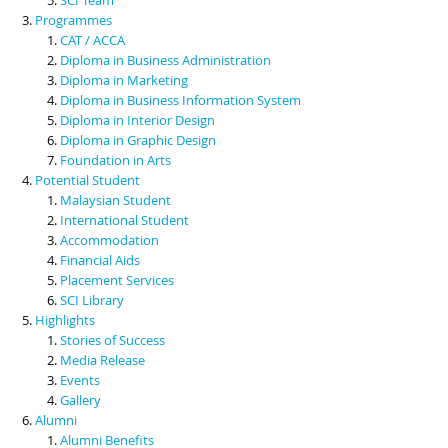
Programmes
CAT / ACCA
Diploma in Business Administration
Diploma in Marketing
Diploma in Business Information System
Diploma in Interior Design
Diploma in Graphic Design
Foundation in Arts
Potential Student
Malaysian Student
International Student
Accommodation
Financial Aids
Placement Services
SCI Library
Highlights
Stories of Success
Media Release
Events
Gallery
Alumni
Alumni Benefits