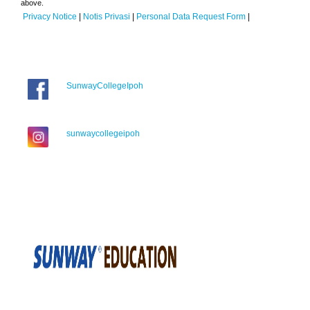
above.
Privacy Notice
|
Notis Privasi
|
Personal Data Request Form
|
SunwayCollegeIpoh
sunwaycollegeipoh