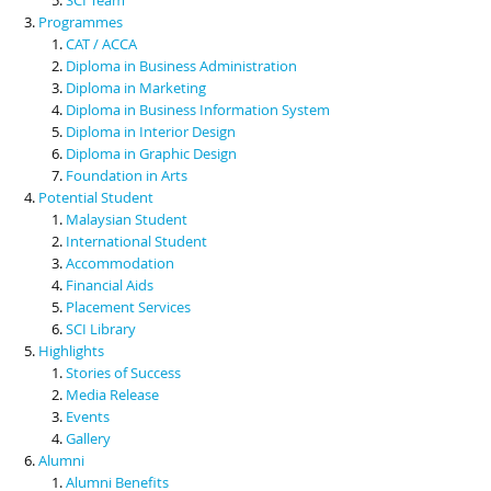
Programmes
CAT / ACCA
Diploma in Business Administration
Diploma in Marketing
Diploma in Business Information System
Diploma in Interior Design
Diploma in Graphic Design
Foundation in Arts
Potential Student
Malaysian Student
International Student
Accommodation
Financial Aids
Placement Services
SCI Library
Highlights
Stories of Success
Media Release
Events
Gallery
Alumni
Alumni Benefits