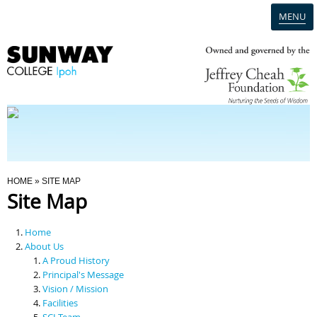
MENU
Home
Campus
Admission
You Are Here
HOME
» SITE MAP
Site Map
Programmes
Home
Scholarships & Financial Aid
About Us
A Proud History
Principal's Message
Contact Us
Vision / Mission
Facilities
SCI Team