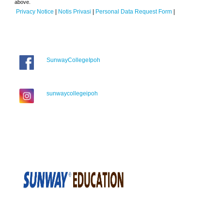
above.
Privacy Notice
|
Notis Privasi
|
Personal Data Request Form
|
SunwayCollegeIpoh
sunwaycollegeipoh