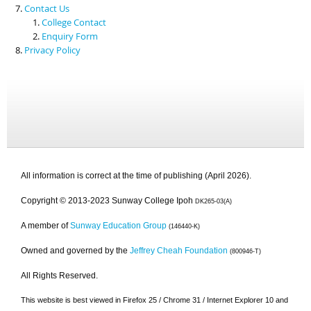
Contact Us
College Contact
Enquiry Form
Privacy Policy
All information is correct at the time of publishing (April 2026).
Copyright © 2013-2023 Sunway College Ipoh
DK265-03(A)
A member of
Sunway Education Group
(146440-K)
Owned and governed by the
Jeffrey Cheah Foundation
(800946-T)
All Rights Reserved.
This website is best viewed in Firefox 25 / Chrome 31 / Internet Explorer 10 and