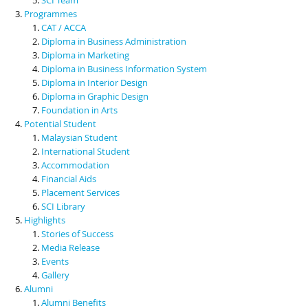
Programmes
CAT / ACCA
Diploma in Business Administration
Diploma in Marketing
Diploma in Business Information System
Diploma in Interior Design
Diploma in Graphic Design
Foundation in Arts
Potential Student
Malaysian Student
International Student
Accommodation
Financial Aids
Placement Services
SCI Library
Highlights
Stories of Success
Media Release
Events
Gallery
Alumni
Alumni Benefits