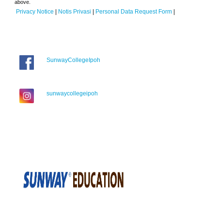
above.
Privacy Notice
|
Notis Privasi
|
Personal Data Request Form
|
SunwayCollegeIpoh
sunwaycollegeipoh