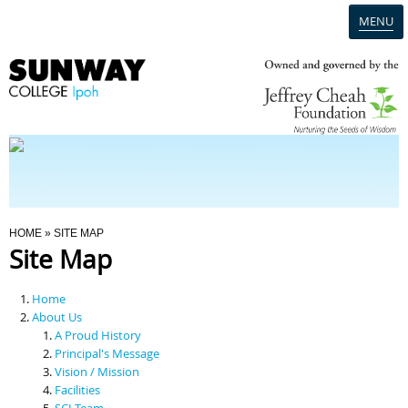
MENU
Home
Campus
Admission
You Are Here
HOME
» SITE MAP
Site Map
Programmes
Home
Scholarships & Financial Aid
About Us
A Proud History
Principal's Message
Contact Us
Vision / Mission
Facilities
SCI Team