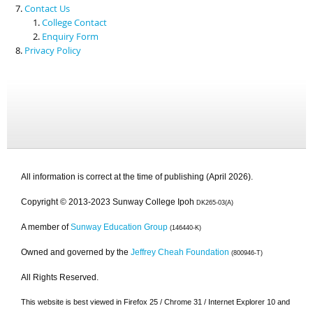
Contact Us
College Contact
Enquiry Form
Privacy Policy
All information is correct at the time of publishing (April 2026).
Copyright © 2013-2023 Sunway College Ipoh
DK265-03(A)
A member of
Sunway Education Group
(146440-K)
Owned and governed by the
Jeffrey Cheah Foundation
(800946-T)
All Rights Reserved.
This website is best viewed in Firefox 25 / Chrome 31 / Internet Explorer 10 and