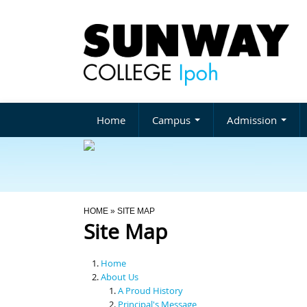
Home
Campus
Admission
You Are Here
HOME
» SITE MAP
Site Map
Home
About Us
A Proud History
Principal's Message