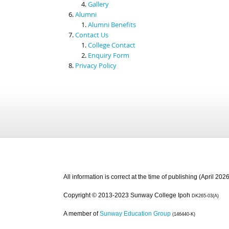
Gallery
Alumni
Alumni Benefits
Contact Us
College Contact
Enquiry Form
Privacy Policy
All information is correct at the time of publishing (April 2026
Copyright © 2013-2023 Sunway College Ipoh
DK265-03(A)
A member of
Sunway Education Group
(146440-K)