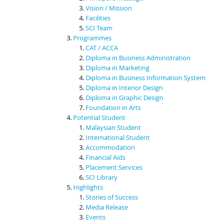
Vision / Mission
Facilities
SCI Team
Programmes
CAT / ACCA
Diploma in Business Administration
Diploma in Marketing
Diploma in Business Information System
Diploma in Interior Design
Diploma in Graphic Design
Foundation in Arts
Potential Student
Malaysian Student
International Student
Accommodation
Financial Aids
Placement Services
SCI Library
Highlights
Stories of Success
Media Release
Events