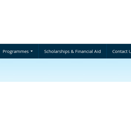
Programmes
Scholarships & Financial Aid
Contact 