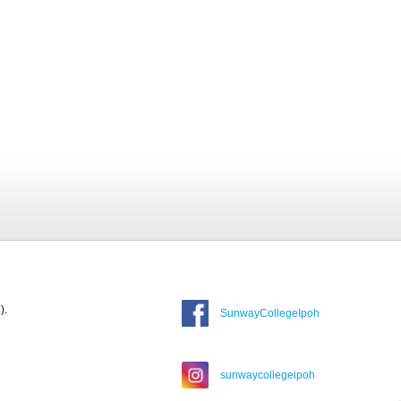
).
SunwayCollegeIpoh
sunwaycollegeipoh