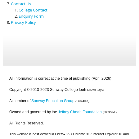
Contact Us
College Contact
Enquiry Form
Privacy Policy
All information is correct at the time of publishing (April 2026).
Copyright © 2013-2023 Sunway College Ipoh
DK265-03(A)
A member of
Sunway Education Group
(146440-K)
Owned and governed by the
Jeffrey Cheah Foundation
(800946-T)
All Rights Reserved.
This website is best viewed in Firefox 25 / Chrome 31 / Internet Explorer 10 and