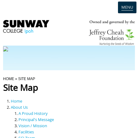
MENU
Home
Campus
Admission
You Are Here
HOME
» SITE MAP
Site Map
Programmes
Home
Scholarships & Financial Aid
About Us
A Proud History
Principal's Message
Contact Us
Vision / Mission
Facilities
SCI Team