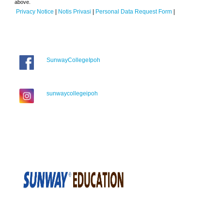
above.
Privacy Notice
|
Notis Privasi
|
Personal Data Request Form
|
SunwayCollegeIpoh
sunwaycollegeipoh