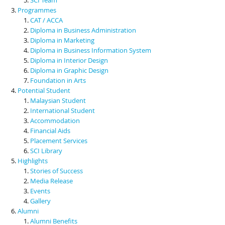
Programmes
CAT / ACCA
Diploma in Business Administration
Diploma in Marketing
Diploma in Business Information System
Diploma in Interior Design
Diploma in Graphic Design
Foundation in Arts
Potential Student
Malaysian Student
International Student
Accommodation
Financial Aids
Placement Services
SCI Library
Highlights
Stories of Success
Media Release
Events
Gallery
Alumni
Alumni Benefits