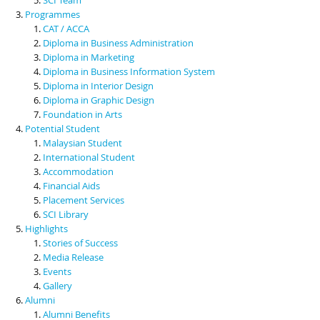
Programmes
CAT / ACCA
Diploma in Business Administration
Diploma in Marketing
Diploma in Business Information System
Diploma in Interior Design
Diploma in Graphic Design
Foundation in Arts
Potential Student
Malaysian Student
International Student
Accommodation
Financial Aids
Placement Services
SCI Library
Highlights
Stories of Success
Media Release
Events
Gallery
Alumni
Alumni Benefits