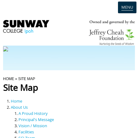
MENU
Home
Campus
Admission
You Are Here
HOME
» SITE MAP
Site Map
Programmes
Home
Scholarships & Financial Aid
About Us
A Proud History
Principal's Message
Contact Us
Vision / Mission
Facilities
SCI Team