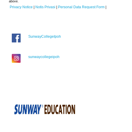
above.
Privacy Notice
|
Notis Privasi
|
Personal Data Request Form
|
SunwayCollegeIpoh
sunwaycollegeipoh