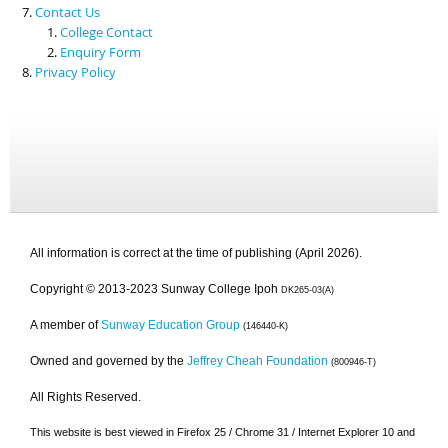
Contact Us
College Contact
Enquiry Form
Privacy Policy
All information is correct at the time of publishing (April 2026).
Copyright © 2013-2023 Sunway College Ipoh
DK265-03(A)
A member of
Sunway Education Group
(146440-K)
Owned and governed by the
Jeffrey Cheah Foundation
(800946-T)
All Rights Reserved.
This website is best viewed in Firefox 25 / Chrome 31 / Internet Explorer 10 and