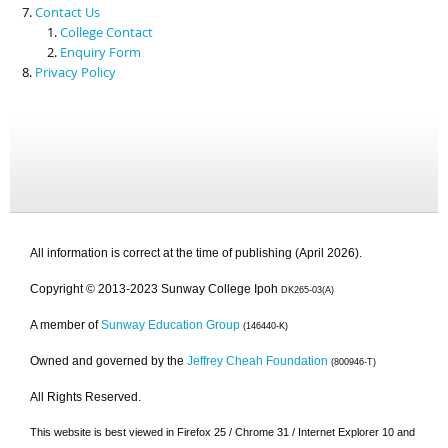
Contact Us
College Contact
Enquiry Form
Privacy Policy
All information is correct at the time of publishing (April 2026).
Copyright © 2013-2023 Sunway College Ipoh
DK265-03(A)
A member of
Sunway Education Group
(146440-K)
Owned and governed by the
Jeffrey Cheah Foundation
(800946-T)
All Rights Reserved.
This website is best viewed in Firefox 25 / Chrome 31 / Internet Explorer 10 and