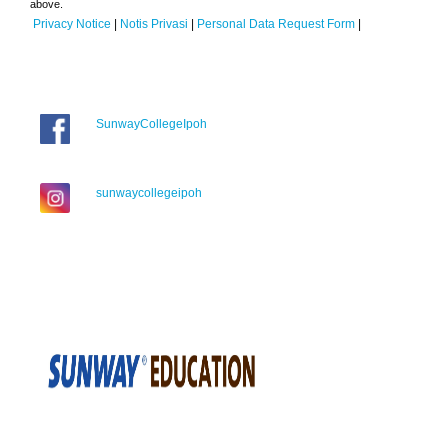
above.
Privacy Notice
|
Notis Privasi
|
Personal Data Request Form
|
SunwayCollegeIpoh
sunwaycollegeipoh