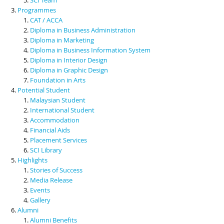
Programmes
CAT / ACCA
Diploma in Business Administration
Diploma in Marketing
Diploma in Business Information System
Diploma in Interior Design
Diploma in Graphic Design
Foundation in Arts
Potential Student
Malaysian Student
International Student
Accommodation
Financial Aids
Placement Services
SCI Library
Highlights
Stories of Success
Media Release
Events
Gallery
Alumni
Alumni Benefits