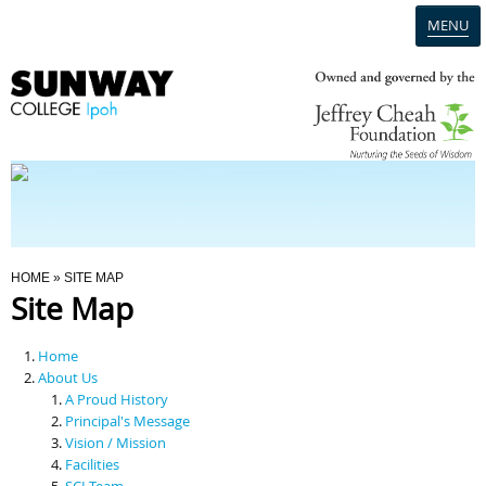
MENU
Home
Campus
Admission
You Are Here
HOME
» SITE MAP
Site Map
Programmes
Home
Scholarships & Financial Aid
About Us
A Proud History
Principal's Message
Contact Us
Vision / Mission
Facilities
SCI Team