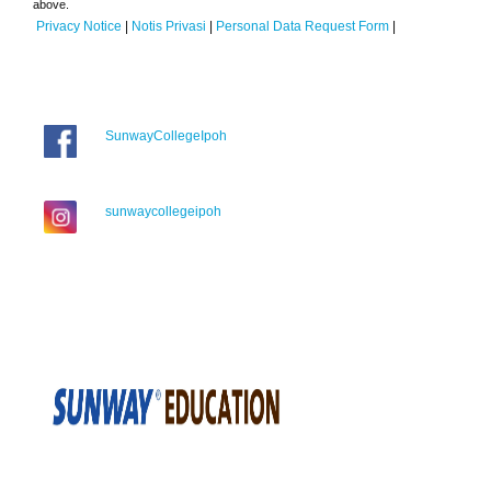
above.
Privacy Notice
|
Notis Privasi
|
Personal Data Request Form
|
SunwayCollegeIpoh
sunwaycollegeipoh