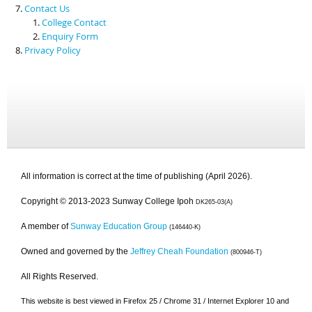
Contact Us
College Contact
Enquiry Form
Privacy Policy
All information is correct at the time of publishing (April 2026).
Copyright © 2013-2023 Sunway College Ipoh
DK265-03(A)
A member of
Sunway Education Group
(146440-K)
Owned and governed by the
Jeffrey Cheah Foundation
(800946-T)
All Rights Reserved.
This website is best viewed in Firefox 25 / Chrome 31 / Internet Explorer 10 and