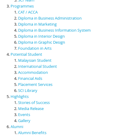
Programmes
CAT / ACCA
Diploma in Business Administration
Diploma in Marketing
Diploma in Business Information System
Diploma in Interior Design
Diploma in Graphic Design
Foundation in Arts
Potential Student
Malaysian Student
International Student
Accommodation
Financial Aids
Placement Services
SCI Library
Highlights
Stories of Success
Media Release
Events
Gallery
Alumni
Alumni Benefits