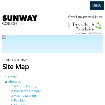
MENU
Home
Campus
Admission
You Are Here
HOME
» SITE MAP
Site Map
Programmes
Home
Scholarships & Financial Aid
About Us
A Proud History
Principal's Message
Contact Us
Vision / Mission
Facilities
SCI Team