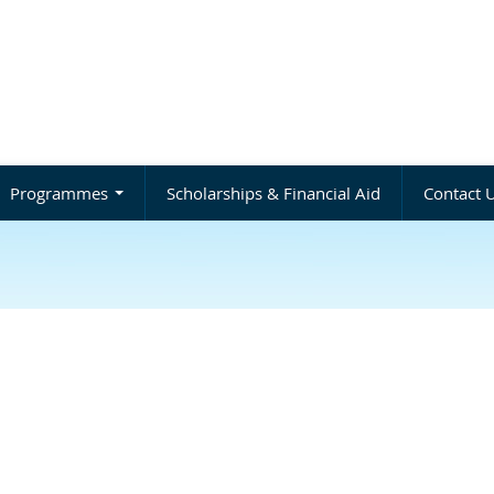
Programmes
Scholarships & Financial Aid
Contact 