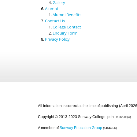
Gallery
Alumni
Alumni Benefits
Contact Us
College Contact
Enquiry Form
Privacy Policy
All information is correct at the time of publishing (April 2026
Copyright © 2013-2023 Sunway College Ipoh
DK265-03(A)
A member of
Sunway Education Group
(146440-K)