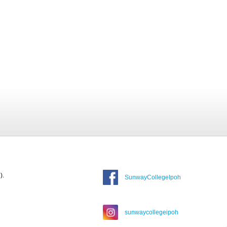
).
SunwayCollegeIpoh
sunwaycollegeipoh