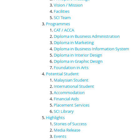
Vision / Mission
Facilities
SCI Team
Programmes
CAT / ACCA
Diploma in Business Administration
Diploma in Marketing
Diploma in Business Information System
Diploma in Interior Design
Diploma in Graphic Design
Foundation in Arts
Potential Student
Malaysian Student
International Student
Accommodation
Financial Aids
Placement Services
SCI Library
Highlights
Stories of Success
Media Release
Events