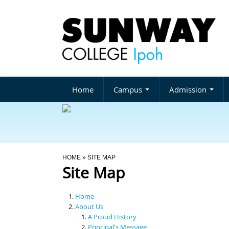
Home
Campus
Admission
You Are Here
HOME
» SITE MAP
Site Map
Home
About Us
A Proud History
Principal's Message