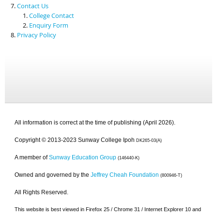
Contact Us
College Contact
Enquiry Form
Privacy Policy
All information is correct at the time of publishing (April 2026).
Copyright © 2013-2023 Sunway College Ipoh
DK265-03(A)
A member of
Sunway Education Group
(146440-K)
Owned and governed by the
Jeffrey Cheah Foundation
(800946-T)
All Rights Reserved.
This website is best viewed in Firefox 25 / Chrome 31 / Internet Explorer 10 and