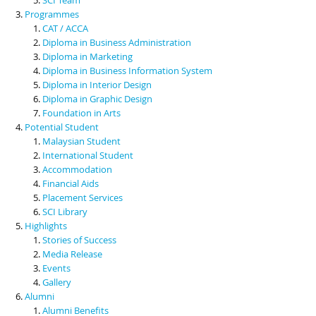
Programmes
CAT / ACCA
Diploma in Business Administration
Diploma in Marketing
Diploma in Business Information System
Diploma in Interior Design
Diploma in Graphic Design
Foundation in Arts
Potential Student
Malaysian Student
International Student
Accommodation
Financial Aids
Placement Services
SCI Library
Highlights
Stories of Success
Media Release
Events
Gallery
Alumni
Alumni Benefits