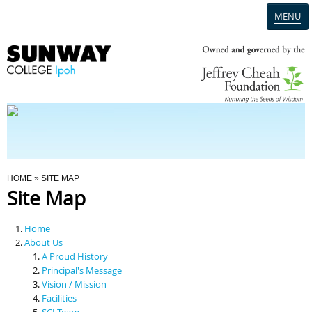
MENU
Home
Campus
Admission
You Are Here
HOME
» SITE MAP
Site Map
Programmes
Home
Scholarships & Financial Aid
About Us
A Proud History
Principal's Message
Contact Us
Vision / Mission
Facilities
SCI Team