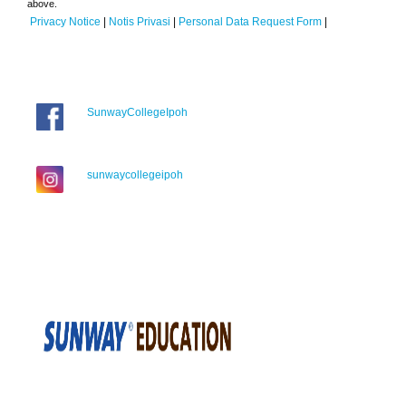
above.
Privacy Notice
|
Notis Privasi
|
Personal Data Request Form
|
SunwayCollegeIpoh
sunwaycollegeipoh